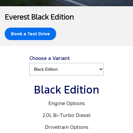
Tourneo
Transit Van
Company
Finance
Ford Business Fleet
Ford Genuine Parts
Warranties
Everest Black Edition
Transit Bus
Transit Cab Chassis
Contact Us
Finance Calculator
Accessories
Roadside Assistance
SUVs
Book a Test Drive
About Us
Insurance
Collision Assistance
Everest
Careers
People Movers
Choose a Variant
FordPass
Tourneo
Transit Bus
Performance
Black Edition
Ranger Raptor
Mustang
Engine Options
Electrified
2.0L Bi-Turbo Diesel
Ranger Hybrid
Transit Custom PHEV
Drivetrain Options