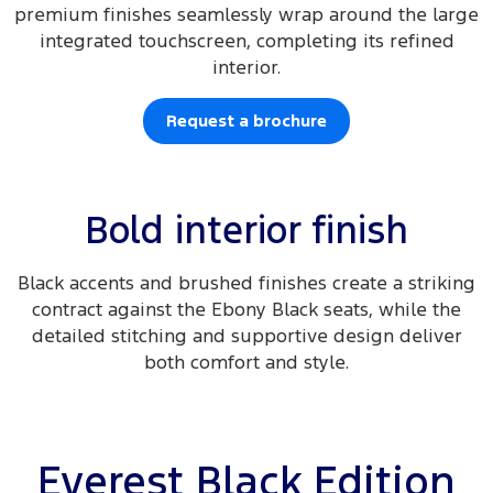
premium finishes seamlessly wrap around the large
integrated touchscreen, completing its refined
interior.
Request a brochure
Bold interior finish
Black accents and brushed finishes create a striking
contract against the Ebony Black seats, while the
detailed stitching and supportive design deliver
both comfort and style.
Everest Black Edition