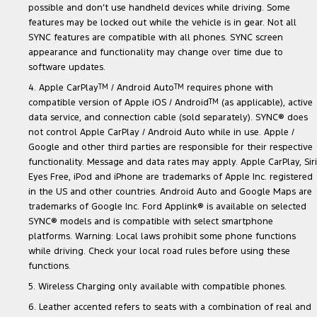
possible and don’t use handheld devices while driving. Some
features may be locked out while the vehicle is in gear. Not all
SYNC features are compatible with all phones. SYNC screen
appearance and functionality may change over time due to
software updates.
4. Apple CarPlay
TM
/ Android Auto
TM
requires phone with
compatible version of Apple iOS / Android
TM
(as applicable), active
data service, and connection cable (sold separately). SYNC® does
not control Apple CarPlay / Android Auto while in use. Apple /
Google and other third parties are responsible for their respective
functionality. Message and data rates may apply. Apple CarPlay, Siri
Eyes Free, iPod and iPhone are trademarks of Apple Inc. registered
in the US and other countries. Android Auto and Google Maps are
trademarks of Google Inc. Ford Applink® is available on selected
SYNC® models and is compatible with select smartphone
platforms. Warning: Local laws prohibit some phone functions
while driving. Check your local road rules before using these
functions.
5. Wireless Charging only available with compatible phones.
6. Leather accented refers to seats with a combination of real and