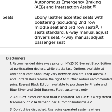
Autonomous Emergency Braking
(AEB) and Intersection Assist
10
Seats
Ebony leather accented seats with
bolstering (excluding 2nd row
middle seat and 3rd row seats
6
, 7
seats standard, 8-way manual adjust
driver’s seat, 4-way manual adjust
passenger seat
Disclaimers
1. Recommended driveaway price on MY25.50 Everest Black Edition
at participating dealers, while stocks last. Options available at
additional cost. Stock may vary between dealers. Ford Australia
and Ford dealers reserve the right to further reduce recommended
price. Everest Black Edition available to purchase by Private and
Blue Silver and Gold Business Fleet customers only.
2. AdBlue® diesel exhaust fluid is required. AdBlue® is a registered
trademark of VDA Verband der Automobilindustrie e.V.
3. Don’t drive distracted. Use voice operated systems where