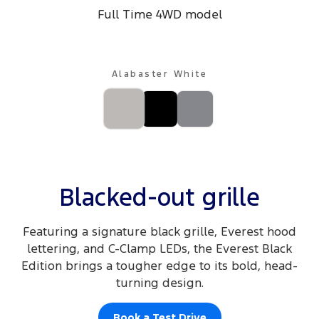
Full Time 4WD model
Alabaster White
Blacked-out grille
Featuring a signature black grille, Everest hood
lettering, and C-Clamp LEDs, the Everest Black
Edition brings a tougher edge to its bold, head-
turning design.
Book a Test Drive