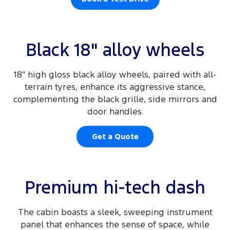
Black 18" alloy wheels
18″ high gloss black alloy wheels, paired with all-
terrain tyres, enhance its aggressive stance,
complementing the black grille, side mirrors and
door handles.
Get a Quote
Premium hi-tech dash
The cabin boasts a sleek, sweeping instrument
panel that enhances the sense of space, while