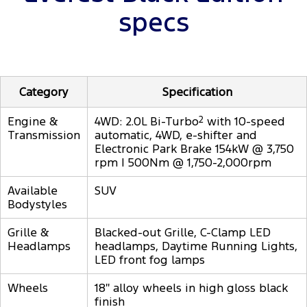
specs
Category
Specification
Engine &
4WD: 2.0L Bi-Turbo
2
with 10-speed
Transmission
automatic, 4WD, e-shifter and
Electronic Park Brake 154kW @ 3,750
rpm | 500Nm @ 1,750-2,000rpm
Available
SUV
Bodystyles
Grille &
Blacked-out Grille, C-Clamp LED
Headlamps
headlamps, Daytime Running Lights,
LED front fog lamps
Wheels
18″ alloy wheels in high gloss black
finish