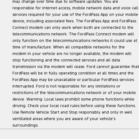
may change over time due to software updates. You are
responsible for internet access, mobile network data and voice call
services required for your use of the FordPass App on your mobile
device, including associated fees. The FordPass App and FordPass
Connect modem can only work when both are connected to the
telecommunications network. The FordPass Connect modem will
only function on the telecommunications networks it could use at
time of manufacture. When all compatible networks for the
modem in your vehicle are no longer available, the modem will
stop functioning and the connected services and all data
transmission via the modem will cease. Ford cannot guarantee that
FordPass will be in fully operating condition at all times and the
FordPass App may be unavailable or particular FordPass services
interrupted. Ford is not responsible for any limitations or
restrictions of the telecommunications network or of your mobile
device. Warning: Local laws prohibit some phone functions while
driving. Check your local road rules before using these functions.
Use Remote Vehicle Start and Stop responsibly and only in well
ventilated areas where you are aware of your vehicle’s
surroundings.