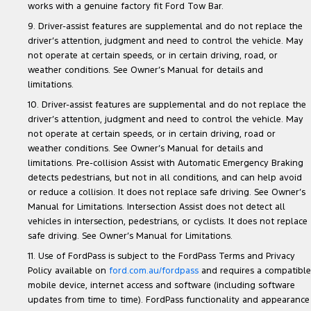
works with a genuine factory fit Ford Tow Bar.
9. Driver-assist features are supplemental and do not replace the
driver’s attention, judgment and need to control the vehicle. May
not operate at certain speeds, or in certain driving, road, or
weather conditions. See Owner’s Manual for details and
limitations.
10. Driver-assist features are supplemental and do not replace the
driver’s attention, judgment and need to control the vehicle. May
not operate at certain speeds, or in certain driving, road or
weather conditions. See Owner’s Manual for details and
limitations. Pre-collision Assist with Automatic Emergency Braking
detects pedestrians, but not in all conditions, and can help avoid
or reduce a collision. It does not replace safe driving. See Owner’s
Manual for Limitations. Intersection Assist does not detect all
vehicles in intersection, pedestrians, or cyclists. It does not replace
safe driving. See Owner’s Manual for Limitations.
11. Use of FordPass is subject to the FordPass Terms and Privacy
Policy available on
ford.com.au/fordpass
and requires a compatible
mobile device, internet access and software (including software
updates from time to time). FordPass functionality and appearance