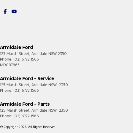
Armidale Ford
125 Marsh Street
,
Armidale
NSW
2350
Phone:
(02) 6772 1566
MD087865
Armidale Ford - Service
125 Marsh Street
,
Armidale
NSW
2350
Phone:
(02) 6772 1566
Armidale Ford - Parts
125 Marsh Street
,
Armidale
NSW
2350
Phone:
(02) 6772 1566
© Copyright
2026
. All Rights Reserved.