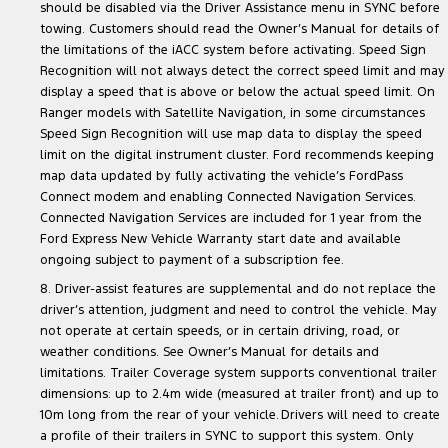
should be disabled via the Driver Assistance menu in SYNC before
towing. Customers should read the Owner’s Manual for details of
the limitations of the iACC system before activating. Speed Sign
Recognition will not always detect the correct speed limit and may
display a speed that is above or below the actual speed limit. On
Ranger models with Satellite Navigation, in some circumstances
Speed Sign Recognition will use map data to display the speed
limit on the digital instrument cluster. Ford recommends keeping
map data updated by fully activating the vehicle’s FordPass
Connect modem and enabling Connected Navigation Services.
Connected Navigation Services are included for 1 year from the
Ford Express New Vehicle Warranty start date and available
ongoing subject to payment of a subscription fee.
8. Driver-assist features are supplemental and do not replace the
driver’s attention, judgment and need to control the vehicle. May
not operate at certain speeds, or in certain driving, road, or
weather conditions. See Owner’s Manual for details and
limitations. Trailer Coverage system supports conventional trailer
dimensions: up to 2.4m wide (measured at trailer front) and up to
10m long from the rear of your vehicle. Drivers will need to create
a profile of their trailers in SYNC to support this system. Only