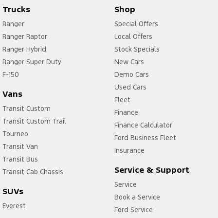
Trucks
Shop
Ranger
Special Offers
Ranger Raptor
Local Offers
Ranger Hybrid
Stock Specials
Ranger Super Duty
New Cars
F-150
Demo Cars
Used Cars
Vans
Fleet
Transit Custom
Finance
Transit Custom Trail
Finance Calculator
Tourneo
Ford Business Fleet
Transit Van
Insurance
Transit Bus
Service & Support
Transit Cab Chassis
Service
SUVs
Book a Service
Everest
Ford Service