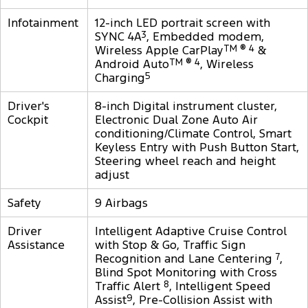
Infotainment
12-inch LED portrait screen with
SYNC 4A
3
, Embedded modem,
Wireless Apple CarPlay
TM ® 4
&
Android Auto
TM ® 4
, Wireless
Charging
5
Driver's
8-inch Digital instrument cluster,
Cockpit
Electronic Dual Zone Auto Air
conditioning/Climate Control, Smart
Keyless Entry with Push Button Start,
Steering wheel reach and height
adjust
Safety
9 Airbags
Driver
Intelligent Adaptive Cruise Control
Assistance
with Stop & Go, Traffic Sign
Recognition and Lane Centering
7
,
Blind Spot Monitoring with Cross
Traffic Alert
8
, Intelligent Speed
Assist
9
, Pre-Collision Assist with