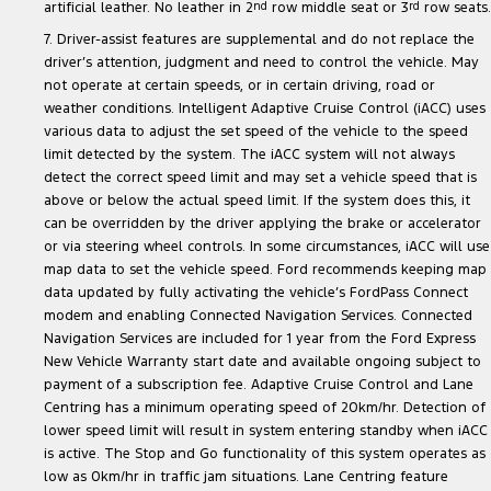
artificial leather. No leather in 2
nd
row middle seat or 3
rd
row seats.
7. Driver-assist features are supplemental and do not replace the
driver’s attention, judgment and need to control the vehicle. May
not operate at certain speeds, or in certain driving, road or
weather conditions. Intelligent Adaptive Cruise Control (iACC) uses
various data to adjust the set speed of the vehicle to the speed
limit detected by the system. The iACC system will not always
detect the correct speed limit and may set a vehicle speed that is
above or below the actual speed limit. If the system does this, it
can be overridden by the driver applying the brake or accelerator
or via steering wheel controls. In some circumstances, iACC will use
map data to set the vehicle speed. Ford recommends keeping map
data updated by fully activating the vehicle’s FordPass Connect
modem and enabling Connected Navigation Services. Connected
Navigation Services are included for 1 year from the Ford Express
New Vehicle Warranty start date and available ongoing subject to
payment of a subscription fee. Adaptive Cruise Control and Lane
Centring has a minimum operating speed of 20km/hr. Detection of
lower speed limit will result in system entering standby when iACC
is active. The Stop and Go functionality of this system operates as
low as 0km/hr in traffic jam situations. Lane Centring feature