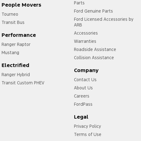
Parts
People Movers
Ford Genuine Parts
Tourneo
Ford Licensed Accessories by
Transit Bus
ARB
Accessories
Performance
Warranties
Ranger Raptor
Roadside Assistance
Mustang
Collision Assistance
Electrified
Company
Ranger Hybrid
Contact Us
Transit Custom PHEV
About Us
Careers
FordPass
Legal
Privacy Policy
Terms of Use