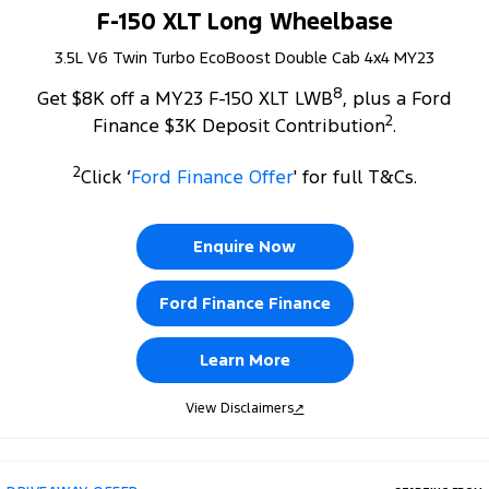
F-150 XLT Long Wheelbase
3.5L V6 Twin Turbo EcoBoost Double Cab 4x4 MY23
8
Get $8K off a MY23 F-150 XLT LWB
, plus a Ford
2
Finance $3K Deposit Contribution
.
2
Click ‘
Ford Finance Offer
' for full T&Cs.
Enquire Now
Ford Finance Finance
Learn More
View Disclaimers
↗