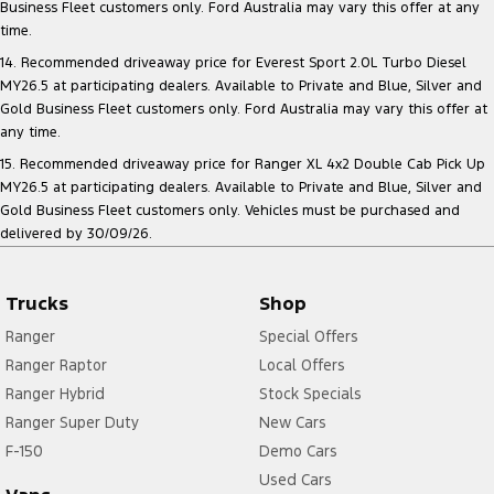
Business Fleet customers only. Ford Australia may vary this offer at any
time.
14. Recommended driveaway price for Everest Sport 2.0L Turbo Diesel
MY26.5 at participating dealers. Available to Private and Blue, Silver and
Gold Business Fleet customers only. Ford Australia may vary this offer at
any time.
15. Recommended driveaway price for Ranger XL 4x2 Double Cab Pick Up
MY26.5 at participating dealers. Available to Private and Blue, Silver and
Gold Business Fleet customers only. Vehicles must be purchased and
delivered by 30/09/26.
Trucks
Shop
Ranger
Special Offers
Ranger Raptor
Local Offers
Ranger Hybrid
Stock Specials
Ranger Super Duty
New Cars
F-150
Demo Cars
Used Cars