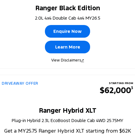
Ranger Black Edition
2.0L 4x4 Double Cab 4x4 MY26.5
Enquire Now
Learn More
View Disclaimers
↗
DRIVEAWAY OFFER
STARTING FROM
$62,000
3
Ranger Hybrid XLT
Plug-in Hybrid 2.3L EcoBoost Double Cab 4WD 25.75MY
Get a MY25.75 Ranger Hybrid XLT starting from $62K