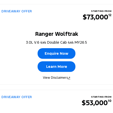
DRIVEAWAY OFFER
STARTING FROM
$73,000
12
Ranger Wolftrak
3.0L V.6 4x4 Double Cab 4x4 MY26.5
Enquire Now
Learn More
View Disclaimers
↗
DRIVEAWAY OFFER
STARTING FROM
$53,000
10