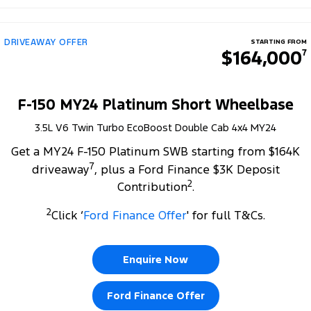
DRIVEAWAY OFFER
STARTING FROM
$164,000
7
F-150 MY24 Platinum Short Wheelbase
3.5L V6 Twin Turbo EcoBoost Double Cab 4x4 MY24
Get a MY24 F-150 Platinum SWB starting from $164K
7
driveaway
, plus a Ford Finance $3K Deposit
2
Contribution
.
2
Click ‘
Ford Finance Offer
' for full T&Cs.
Enquire Now
Ford Finance Offer