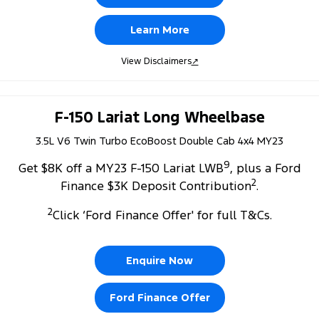
Learn More
View Disclaimers
↗
F-150 Lariat Long Wheelbase
3.5L V6 Twin Turbo EcoBoost Double Cab 4x4 MY23
9
Get $8K off a MY23 F-150 Lariat LWB
, plus a Ford
2
Finance $3K Deposit Contribution
.
2
Click ‘Ford Finance Offer' for full T&Cs.
Enquire Now
Ford Finance Offer