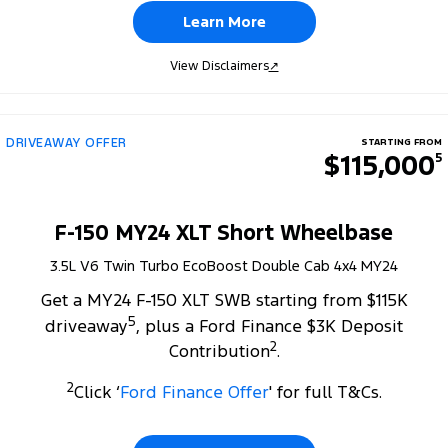
Learn More
View Disclaimers
↗
DRIVEAWAY OFFER
STARTING FROM
$115,000
5
F-150 MY24 XLT Short Wheelbase
3.5L V6 Twin Turbo EcoBoost Double Cab 4x4 MY24
Get a MY24 F-150 XLT SWB starting from $115K
5
driveaway
, plus a Ford Finance $3K Deposit
2
Contribution
.
2
Click ‘
Ford Finance Offer
' for full T&Cs.