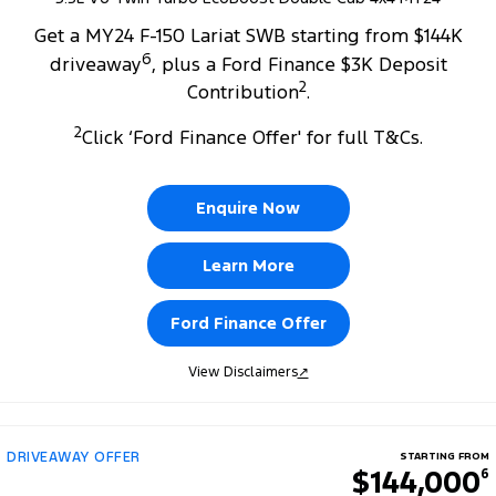
Get a MY24 F-150 Lariat SWB starting from $144K
6
driveaway
, plus a Ford Finance $3K Deposit
2
Contribution
.
2
Click ‘Ford Finance Offer' for full T&Cs.
Enquire Now
Learn More
Ford Finance Offer
View Disclaimers
↗
DRIVEAWAY OFFER
STARTING FROM
$144,000
6