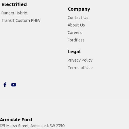
Electrified
Company
Ranger Hybrid
Contact Us
Transit Custom PHEV
About Us
Careers
FordPass
Legal
Privacy Policy
Terms of Use
Armidale Ford
125 Marsh Street
,
Armidale
NSW
2350