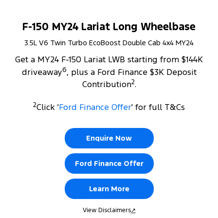
F-150 MY24 Lariat Long Wheelbase
3.5L V6 Twin Turbo EcoBoost Double Cab 4x4 MY24
Get a MY24 F-150 Lariat LWB starting from $144K
6
driveaway
, plus a Ford Finance $3K Deposit
2
Contribution
.
2
Click ‘
Ford Finance Offer
' for full T&Cs
Enquire Now
Ford Finance Offer
Learn More
View Disclaimers
↗