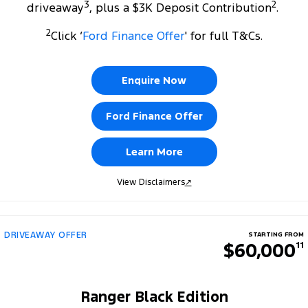
3
2
driveaway
, plus a $3K Deposit Contribution
.
2
Click ‘
Ford Finance Offer
' for full T&Cs.
Enquire Now
Ford Finance Offer
Learn More
View Disclaimers
↗
DRIVEAWAY OFFER
STARTING FROM
$60,000
11
Ranger Black Edition