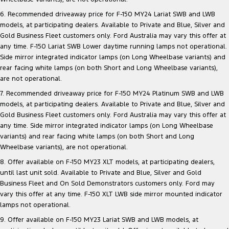
6. Recommended driveaway price for F-150 MY24 Lariat SWB and LWB
models, at participating dealers. Available to Private and Blue, Silver and
Gold Business Fleet customers only. Ford Australia may vary this offer at
any time. F-150 Lariat SWB Lower daytime running lamps not operational.
Side mirror integrated indicator lamps (on Long Wheelbase variants) and
rear facing white lamps (on both Short and Long Wheelbase variants),
are not operational.
7. Recommended driveaway price for F-150 MY24 Platinum SWB and LWB
models, at participating dealers. Available to Private and Blue, Silver and
Gold Business Fleet customers only. Ford Australia may vary this offer at
any time. Side mirror integrated indicator lamps (on Long Wheelbase
variants) and rear facing white lamps (on both Short and Long
Wheelbase variants), are not operational.
8. Offer available on F-150 MY23 XLT models, at participating dealers,
until last unit sold. Available to Private and Blue, Silver and Gold
Business Fleet and On Sold Demonstrators customers only. Ford may
vary this offer at any time. F-150 XLT LWB side mirror mounted indicator
lamps not operational.
9. Offer available on F-150 MY23 Lariat SWB and LWB models, at