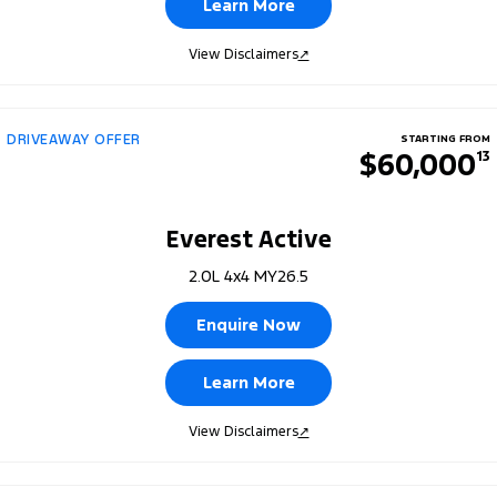
Learn More
View Disclaimers
↗
DRIVEAWAY OFFER
STARTING FROM
$60,000
13
Everest Active
2.0L 4x4 MY26.5
Enquire Now
Learn More
View Disclaimers
↗