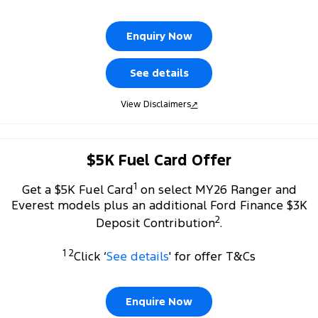
Tourneo
Transit Van
Company
Finance
Ford Business Fleet
Ford Genuine Parts
Warranties
Enquiry Now
Transit Bus
Transit Cab Chassis
Contact Us
Finance Calculator
Accessories
Roadside Assistance
See details
SUVs
About Us
Insurance
Collision Assistance
View Disclaimers
↗
Everest
Careers
People Movers
$5K Fuel Card Offer
FordPass
Tourneo
Transit Bus
1
Get a $5K Fuel Card
on select MY26 Ranger and
Performance
Everest models plus an additional Ford Finance $3K
2
Deposit Contribution
.
Ranger Raptor
Mustang
1 2
Click ‘
See details
' for offer T&Cs
Electrified
Ranger Hybrid
Transit Custom PHEV
Enquire Now