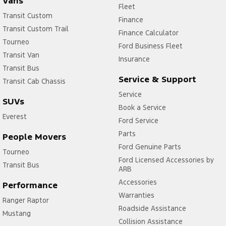
Vans
Fleet
Transit Custom
Finance
Transit Custom Trail
Finance Calculator
Tourneo
Ford Business Fleet
Transit Van
Insurance
Transit Bus
Service & Support
Transit Cab Chassis
Service
SUVs
Book a Service
Everest
Ford Service
Parts
People Movers
Ford Genuine Parts
Tourneo
Ford Licensed Accessories by
Transit Bus
ARB
Accessories
Performance
Warranties
Ranger Raptor
Roadside Assistance
Mustang
Collision Assistance