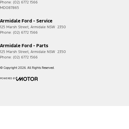
Phone:
(02) 6772 1566
MD087865
Armidale Ford - Service
125 Marsh Street
,
Armidale
NSW
2350
Phone:
(02) 6772 1566
Armidale Ford - Parts
125 Marsh Street
,
Armidale
NSW
2350
Phone:
(02) 6772 1566
© Copyright
2026
. All Rights Reserved.
POWERED BY
CMS Login
Visit iMotor