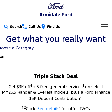
Armidale Ford
Search
Call Us
Find Us
Get what you really want
New Vehicles
hoose a Category
Trucks
Our Stock
Ranger
Ranger Raptor
Special Offers
New Cars
Ranger Hybrid
Ranger Super Duty
Service
Special Offers
Demo Cars
Triple Stack Deal
F-150
1
1
Parts
Service
Get $3K off
+ 5 free general services
on select
Local Offers
Used Cars
MY26.5 Ranger & Everest models, plus a Ford Finance
Vans
2
Fleet
Parts
$3K Deposit Contribution
.
Book a Service
Stock Specials
Transit Custom
Transit Custom Trail
1 2
Click ‘
See details
' for offer T&Cs
Finance
Fleet
Ford Licensed Accessories by ARB
Ford Service