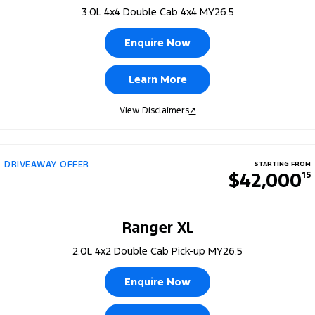
3.0L 4x4 Double Cab 4x4 MY26.5
Enquire Now
Learn More
View Disclaimers
↗
DRIVEAWAY OFFER
STARTING FROM
$42,000
15
Ranger XL
2.0L 4x2 Double Cab Pick-up MY26.5
Enquire Now