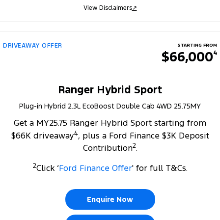
View Disclaimers
↗
DRIVEAWAY OFFER
STARTING FROM
$66,000
4
Ranger Hybrid Sport
Plug-in Hybrid 2.3L EcoBoost Double Cab 4WD 25.75MY
Get a MY25.75 Ranger Hybrid Sport starting from
4
$66K driveaway
, plus a Ford Finance $3K Deposit
2
Contribution
.
2
Click ‘
Ford Finance Offer
' for full T&Cs.
Enquire Now