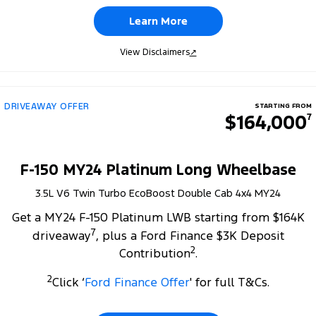
Learn More
View Disclaimers
↗
DRIVEAWAY OFFER
STARTING FROM
$164,000
7
F-150 MY24 Platinum Long Wheelbase
3.5L V6 Twin Turbo EcoBoost Double Cab 4x4 MY24
Get a MY24 F-150 Platinum LWB starting from $164K
7
driveaway
, plus a Ford Finance $3K Deposit
2
Contribution
.
2
Click ‘
Ford Finance Offer
' for full T&Cs.