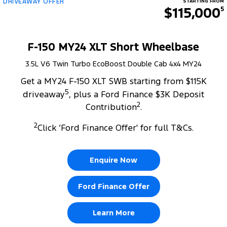
DRIVEAWAY OFFER
STARTING FROM
$115,000
5
F-150 MY24 XLT Short Wheelbase
3.5L V6 Twin Turbo EcoBoost Double Cab 4x4 MY24
Get a MY24 F-150 XLT SWB starting from $115K
5
driveaway
, plus a Ford Finance $3K Deposit
2
Contribution
.
2
Click ‘Ford Finance Offer' for full T&Cs.
Enquire Now
Ford Finance Offer
Learn More