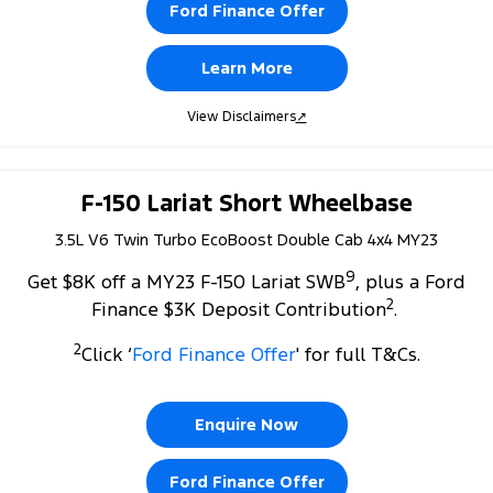
Ford Finance Offer
Learn More
View Disclaimers
↗
F-150 Lariat Short Wheelbase
3.5L V6 Twin Turbo EcoBoost Double Cab 4x4 MY23
9
Get $8K off a MY23 F-150 Lariat SWB
, plus a Ford
2
Finance $3K Deposit Contribution
.
2
Click ‘
Ford Finance Offer
' for full T&Cs.
Enquire Now
Ford Finance Offer