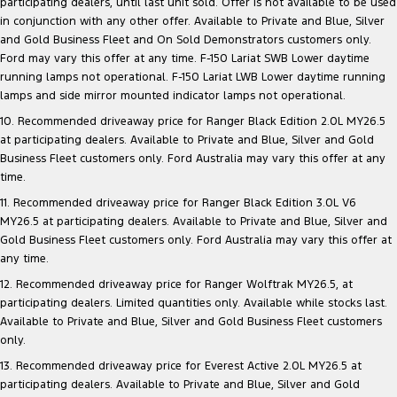
participating dealers, until last unit sold. Offer is not available to be used
in conjunction with any other offer. Available to Private and Blue, Silver
and Gold Business Fleet and On Sold Demonstrators customers only.
Ford may vary this offer at any time. F-150 Lariat SWB Lower daytime
running lamps not operational. F-150 Lariat LWB Lower daytime running
lamps and side mirror mounted indicator lamps not operational.
10. Recommended driveaway price for Ranger Black Edition 2.0L MY26.5
at participating dealers. Available to Private and Blue, Silver and Gold
Business Fleet customers only. Ford Australia may vary this offer at any
time.
11. Recommended driveaway price for Ranger Black Edition 3.0L V6
MY26.5 at participating dealers. Available to Private and Blue, Silver and
Gold Business Fleet customers only. Ford Australia may vary this offer at
any time.
12. Recommended driveaway price for Ranger Wolftrak MY26.5, at
participating dealers. Limited quantities only. Available while stocks last.
Available to Private and Blue, Silver and Gold Business Fleet customers
only.
13. Recommended driveaway price for Everest Active 2.0L MY26.5 at
participating dealers. Available to Private and Blue, Silver and Gold