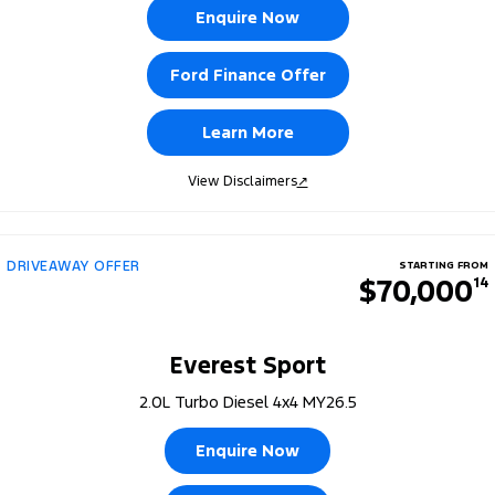
Enquire Now
Ford Finance Offer
Learn More
View Disclaimers
↗
DRIVEAWAY OFFER
STARTING FROM
$70,000
14
Everest Sport
2.0L Turbo Diesel 4x4 MY26.5
Enquire Now