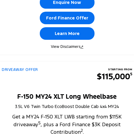
Enquire Now
Ford Finance Offer
Learn More
View Disclaimers
↗
DRIVEAWAY OFFER
STARTING FROM
$115,000
5
F-150 MY24 XLT Long Wheelbase
3.5L V6 Twin Turbo EcoBoost Double Cab 4x4 MY24
Get a MY24 F-150 XLT LWB starting from $115K
5
driveaway
, plus a Ford Finance $3K Deposit
2
Contribution
.