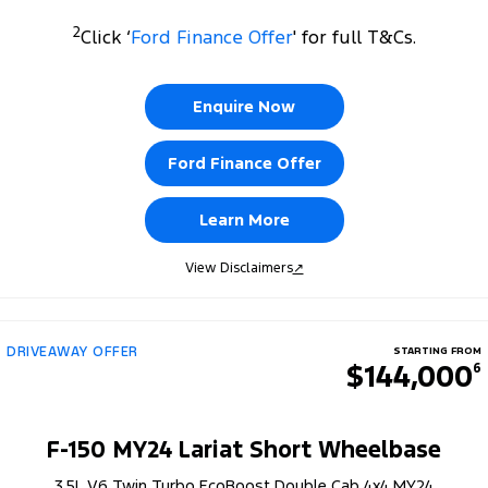
2
Click ‘
Ford Finance Offer
' for full T&Cs.
Enquire Now
Ford Finance Offer
Learn More
View Disclaimers
↗
DRIVEAWAY OFFER
STARTING FROM
$144,000
6
F-150 MY24 Lariat Short Wheelbase
3.5L V6 Twin Turbo EcoBoost Double Cab 4x4 MY24