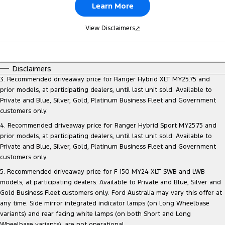
Learn More
View Disclaimers
↗
Disclaimers
3. Recommended driveaway price for Ranger Hybrid XLT MY25.75 and
prior models, at participating dealers, until last unit sold. Available to
Private and Blue, Silver, Gold, Platinum Business Fleet and Government
customers only.
4. Recommended driveaway price for Ranger Hybrid Sport MY25.75 and
prior models, at participating dealers, until last unit sold. Available to
Private and Blue, Silver, Gold, Platinum Business Fleet and Government
customers only.
5. Recommended driveaway price for F-150 MY24 XLT SWB and LWB
models, at participating dealers. Available to Private and Blue, Silver and
Gold Business Fleet customers only. Ford Australia may vary this offer at
any time. Side mirror integrated indicator lamps (on Long Wheelbase
variants) and rear facing white lamps (on both Short and Long
Wheelbase variants), are not operational.