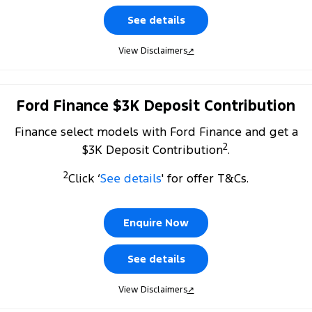
See details
View Disclaimers
↗
Ford Finance $3K Deposit Contribution
Finance select models with Ford Finance and get a
2
$3K Deposit Contribution
.
2
Click ‘
See details
' for offer T&Cs.
Enquire Now
See details
View Disclaimers
↗