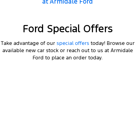
at Armidale Ford
Ford Special Offers
Take advantage of our
special offers
today! Browse our
available new car stock or reach out to us at Armidale
Ford to place an order today.
DRIVEAWAY OFFER
STARTING FROM
$66,000
4
Ranger Hybrid Sport
Plug-in Hybrid 2.3L EcoBoost Double Cab 4WD 25.75MY
Get a MY25.75 Ranger Hybrid Sport starting
4