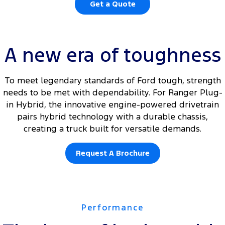
Get a Quote
A new era of toughness
To meet legendary standards of Ford tough, strength
needs to be met with dependability. For Ranger Plug-
in Hybrid, the innovative engine-powered drivetrain
pairs hybrid technology with a durable chassis,
creating a truck built for versatile demands.
Request A Brochure
Performance