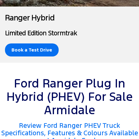
Tourneo
Transit Van
Company
Finance
Ford Business Fleet
Ford Genuine Parts
Warranties
Ranger Hybrid
Transit Bus
Transit Cab Chassis
Contact Us
Finance Calculator
Accessories
Roadside Assistance
Limited Edition Stormtrak
SUVs
About Us
Insurance
Collision Assistance
Everest
Book a Test Drive
Careers
People Movers
FordPass
Tourneo
Transit Bus
Ford Ranger Plug In
Performance
Hybrid (PHEV) For Sale
Ranger Raptor
Mustang
Armidale
Electrified
Review Ford Ranger PHEV Truck
Ranger Hybrid
Transit Custom PHEV
Specifications, Features & Colours Available