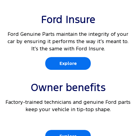
Ford Insure
Ford Genuine Parts maintain the integrity of your
car by ensuring it performs the way it’s meant to.
It’s the same with Ford Insure.
Explore
Owner benefits
Factory-trained technicians and genuine Ford parts
keep your vehicle in tip-top shape.