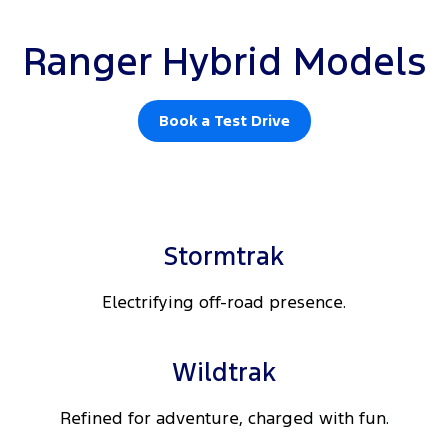
Ranger Hybrid Models
Book a Test Drive
Stormtrak
Electrifying off-road presence.
Wildtrak
Refined for adventure, charged with fun.