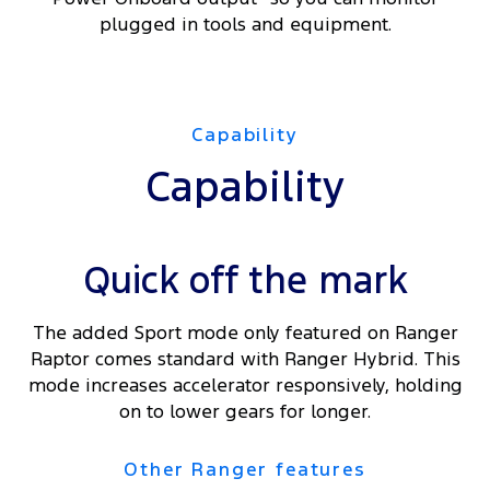
plugged in tools and equipment.
Capability
Capability
Quick off the mark
The added Sport mode only featured on Ranger
Raptor comes standard with Ranger Hybrid. This
mode increases accelerator responsively, holding
on to lower gears for longer.
Other Ranger features