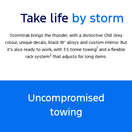
Take life
by storm
Stormtrak brings the thunder, with a distinctive Chill Grey
colour, unique decals, black 18″ alloys and custom interior. But
1
it’s also ready to work, with 3.5 tonne towing
and a flexible
2
rack system
that adjusts for long items.
Uncompromised
towing