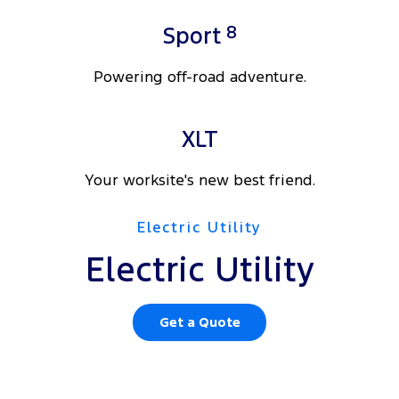
8
Sport
Powering off-road adventure.
XLT
Your worksite's new best friend.
Electric Utility
Electric Utility
Get a Quote