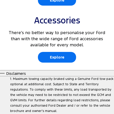
Explore
Accessories
There’s no better way to personalise your Ford
than with the wide range of Ford accessories
available for every model.
Explore
Disclaimers
1. Maximum towing capacity braked using a Genuine Ford tow pack
optional at additional cost. Subject to State and Territory
regulations. To comply with these limits, any load transported by
the vehicle may need to be restricted to not exceed the GCM and
GVM limits. For further details regarding load restrictions, please
consult your authorised Ford Dealer and / or refer to the vehicle
brochure and owner's manual.