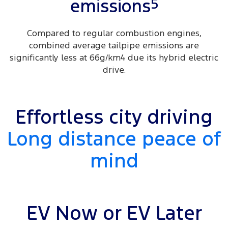
5
emissions
Compared to regular combustion engines,
combined average tailpipe emissions are
significantly less at 66g/km4 due its hybrid electric
drive.
Effortless city driving
Long distance peace of
mind
EV Now or EV Later