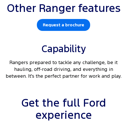
Other Ranger features
Request a brochure
Capability
Rangers prepared to tackle any challenge, be it
hauling, off-road driving, and everything in
between. It's the perfect partner for work and play.
Get the full Ford
experience