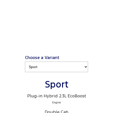
from $66K driveaway
, plus a Ford Finance $3K
2
Deposit Contribution
.
2
Click ‘
Ford Finance Offer
' for full T&Cs.
View Disclaimers
↗
Choose a Variant
Sport
Plug-in Hybrid 2.3L EcoBoost
Engine
Double Cab