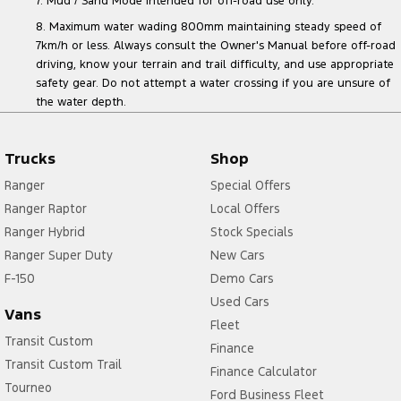
7. Mud / Sand Mode intended for off-road use only.
8. Maximum water wading 800mm maintaining steady speed of
7km/h or less. Always consult the Owner's Manual before off-road
driving, know your terrain and trail difficulty, and use appropriate
safety gear. Do not attempt a water crossing if you are unsure of
the water depth.
Trucks
Shop
Ranger
Special Offers
Ranger Raptor
Local Offers
Ranger Hybrid
Stock Specials
Ranger Super Duty
New Cars
F-150
Demo Cars
Used Cars
Vans
Fleet
Transit Custom
Finance
Transit Custom Trail
Finance Calculator
Tourneo
Ford Business Fleet