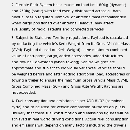
2. Flexible Rack System has a maximum load limit 80kg (dynamic)
and 250kg (static) with load evenly distributed across all bars.
Manual set-up required. Removal of antenna mast recommended
when cargo positioned over antenna. Removal may affect
availability of radio, satellite and connected services.
3. Subject to State and Territory regulations. Payload is calculated
by deducting the vehicle’s Kerb Weight from its Gross Vehicle Mass
(GVM). Payload (based on Kerb Weight) is the maximum combined
value of occupants, cargo, added accessories, added structures
and tow ball download (when towing). Vehicle weights are
approximate and subject to individual variances. Vehicles should
be weighed before and after adding additional load, accessories or
towing a trailer to ensure the maximum Gross Vehicle Mass (GVM),
Gross Combined Mass (GCM) and Gross Axle Weight Ratings are
not exceeded.
4. Fuel consumption and emissions as per ADR 81/02 (combined
cycle) and to be used for vehicle comparison purposes only. It is
unlikely that these fuel consumption and emissions figures will be
achieved in real world driving conditions. Actual fuel consumption
and emissions will depend on many factors including the driver’s