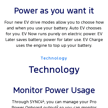
Power as you want it
Four new EV drive modes allow you to choose how
and when you use your battery. Auto EV chooses
for you. EV Now runs purely on electric power. EV
Later saves battery power for later use. EV Charge
uses the engine to top up your battery.
Technology
Technology
Monitor Power Usage
Through SYNC4
4
, you can manage your Pro
Power Onboard output
2
so you can monitor