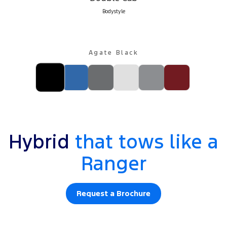
Bodystyle
Agate Black
Hybrid
that tows like a
Ranger
Request a Brochure