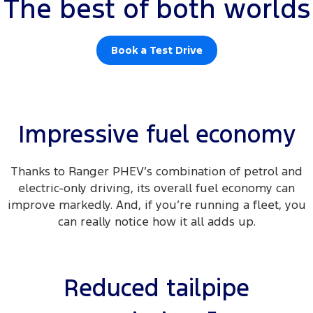
The best of both worlds
Book a Test Drive
Impressive fuel economy
Thanks to Ranger PHEV’s combination of petrol and
electric-only driving, its overall fuel economy can
improve markedly. And, if you’re running a fleet, you
can really notice how it all adds up.
Reduced tailpipe