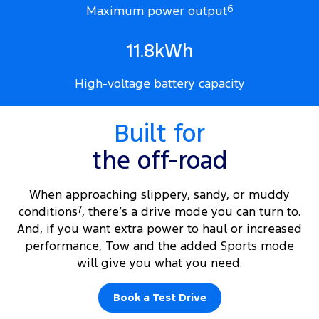
Maximum power output
6
11.8kWh
High-voltage battery capacity
Built for
the off-road
When approaching slippery, sandy, or muddy
conditions
7
, there’s a drive mode you can turn to.
And, if you want extra power to haul or increased
performance, Tow and the added Sports mode
will give you what you need.
Book a Test Drive