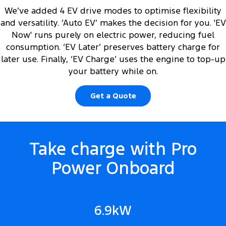
We’ve added 4 EV drive modes to optimise flexibility
and versatility. ‘Auto EV’ makes the decision for you. 'EV
Now' runs purely on electric power, reducing fuel
consumption. ‘EV Later’ preserves battery charge for
later use. Finally, ‘EV Charge’ uses the engine to top-up
your battery while on.
Get a Quote
Take charge with Pro
Power Onboard
6.9kW