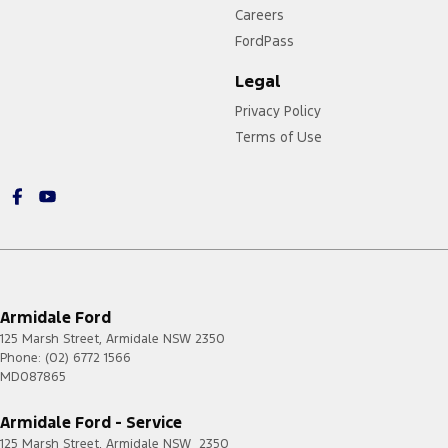
Careers
FordPass
Legal
Privacy Policy
Terms of Use
Armidale Ford
125 Marsh Street
,
Armidale
NSW
2350
Phone:
(02) 6772 1566
MD087865
Armidale Ford - Service
125 Marsh Street
,
Armidale
NSW
2350