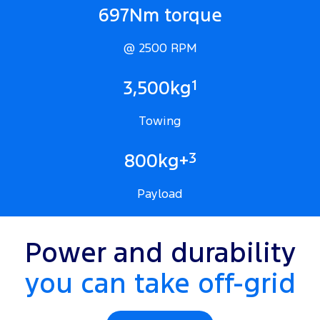
697Nm torque
@ 2500 RPM
1
3,500kg
Towing
3
800kg+
Payload
Power and durability
you can take off-grid