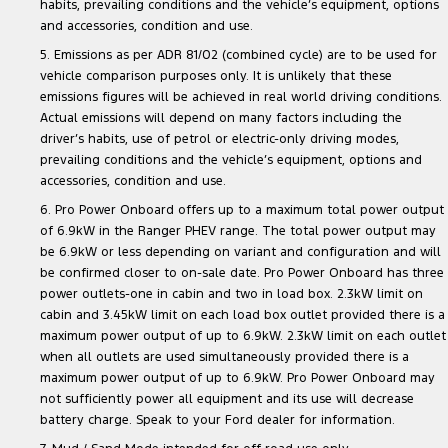
habits, prevailing conditions and the vehicle’s equipment, options
and accessories, condition and use.
5. Emissions as per ADR 81/02 (combined cycle) are to be used for
vehicle comparison purposes only. It is unlikely that these
emissions figures will be achieved in real world driving conditions.
Actual emissions will depend on many factors including the
driver’s habits, use of petrol or electric-only driving modes,
prevailing conditions and the vehicle’s equipment, options and
accessories, condition and use.
6. Pro Power Onboard offers up to a maximum total power output
of 6.9kW in the Ranger PHEV range. The total power output may
be 6.9kW or less depending on variant and configuration and will
be confirmed closer to on-sale date. Pro Power Onboard has three
power outlets-one in cabin and two in load box. 2.3kW limit on
cabin and 3.45kW limit on each load box outlet provided there is a
maximum power output of up to 6.9kW. 2.3kW limit on each outlet
when all outlets are used simultaneously provided there is a
maximum power output of up to 6.9kW. Pro Power Onboard may
not sufficiently power all equipment and its use will decrease
battery charge. Speak to your Ford dealer for information.