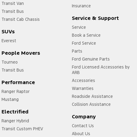
Transit Van
Insurance
Transit Bus
Service & Support
Transit Cab Chassis
Service
SUVs
Book a Service
Everest
Ford Service
Parts
People Movers
Ford Genuine Parts
Tourneo
Ford Licensed Accessories by
Transit Bus
ARB
Accessories
Performance
Warranties
Ranger Raptor
Roadside Assistance
Mustang
Collision Assistance
Electrified
Company
Ranger Hybrid
Contact Us
Transit Custom PHEV
About Us