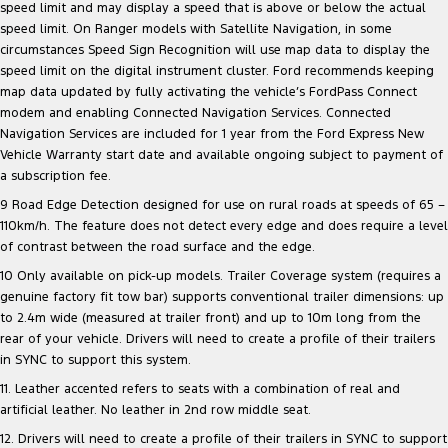
speed limit and may display a speed that is above or below the actual
speed limit. On Ranger models with Satellite Navigation, in some
circumstances Speed Sign Recognition will use map data to display the
speed limit on the digital instrument cluster. Ford recommends keeping
map data updated by fully activating the vehicle’s FordPass Connect
modem and enabling Connected Navigation Services. Connected
Navigation Services are included for 1 year from the Ford Express New
Vehicle Warranty start date and available ongoing subject to payment of
a subscription fee.
9 Road Edge Detection designed for use on rural roads at speeds of 65 –
110km/h. The feature does not detect every edge and does require a level
of contrast between the road surface and the edge.
10 Only available on pick-up models. Trailer Coverage system (requires a
genuine factory fit tow bar) supports conventional trailer dimensions: up
to 2.4m wide (measured at trailer front) and up to 10m long from the
rear of your vehicle. Drivers will need to create a profile of their trailers
in SYNC to support this system.
11. Leather accented refers to seats with a combination of real and
artificial leather. No leather in 2nd row middle seat.
12. Drivers will need to create a profile of their trailers in SYNC to support