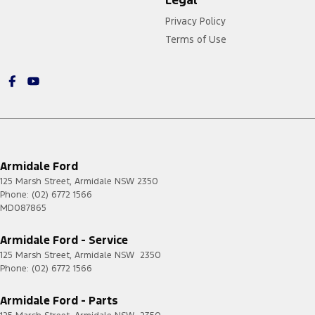
Legal
Privacy Policy
Terms of Use
Armidale Ford
125 Marsh Street
,
Armidale
NSW
2350
Phone:
(02) 6772 1566
MD087865
Armidale Ford - Service
125 Marsh Street
,
Armidale
NSW
2350
Phone:
(02) 6772 1566
Armidale Ford - Parts