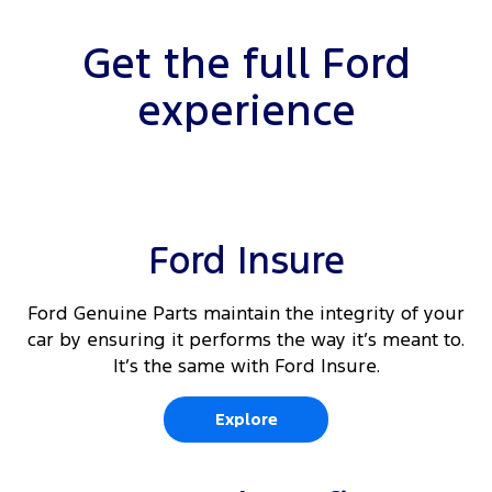
Get the full Ford
experience
Ford Insure
Ford Genuine Parts maintain the integrity of your
car by ensuring it performs the way it’s meant to.
It’s the same with Ford Insure.
Explore