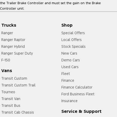
the Trailer Brake Controller and must set the gain on the Brake
Controller unit.
Trucks
Shop
Ranger
Special Offers
Ranger Raptor
Local Offers
Ranger Hybrid
Stock Specials
Ranger Super Duty
New Cars
F-150
Demo Cars
Used Cars
Vans
Fleet
Transit Custom
Finance
Transit Custom Trail
Finance Calculator
Tourneo
Ford Business Fleet
Transit Van
Insurance
Transit Bus
Service & Support
Transit Cab Chassis