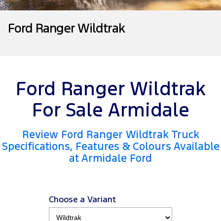
Tourneo
Transit Van
Company
Finance
Ford Business Fleet
Ford Genuine Parts
Warranties
Ford Ranger Wildtrak
Transit Bus
Transit Cab Chassis
Contact Us
Finance Calculator
Accessories
Roadside Assistance
SUVs
About Us
Insurance
Collision Assistance
Everest
Ford Ranger Wildtrak
Careers
People Movers
For Sale Armidale
FordPass
Tourneo
Transit Bus
Review Ford Ranger Wildtrak Truck
Performance
Specifications, Features & Colours Available
at Armidale Ford
Ranger Raptor
Mustang
Electrified
Choose a Variant
Ranger Hybrid
Transit Custom PHEV