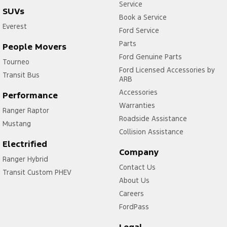
Service
SUVs
Book a Service
Everest
Ford Service
Parts
People Movers
Ford Genuine Parts
Tourneo
Ford Licensed Accessories by
Transit Bus
ARB
Accessories
Performance
Warranties
Ranger Raptor
Roadside Assistance
Mustang
Collision Assistance
Electrified
Company
Ranger Hybrid
Contact Us
Transit Custom PHEV
About Us
Careers
FordPass