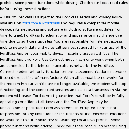
prohibit some phone functions while driving. Check your local road rules
before using these functions.
4. Use of FordPass is subject to the FordPass Terms and Privacy Policy
available on
ford.com.au/fordpass
and requires a compatible mobile
device, internet access and software (including software updates from
time to time). FordPass functionality and appearance may change over
time due to software updates. You are responsible for internet access,
mobile network data and voice call services required for your use of the
FordPass App on your mobile device, including associated fees. The
FordPass App and FordPass Connect modem can only work when both
are connected to the telecommunications network. The FordPass
Connect modem will only function on the telecommunications networks
it could use at time of manufacture. When all compatible networks for
the modem in your vehicle are no longer available, the modem will stop
functioning and the connected services and all data transmission via the
modem will cease. Ford cannot guarantee that FordPass will be in fully
operating condition at all times and the FordPass App may be
unavailable or particular FordPass services interrupted. Ford is not
responsible for any limitations or restrictions of the telecommunications
network or of your mobile device. Warning: Local laws prohibit some
phone functions while driving. Check your local road rules before using