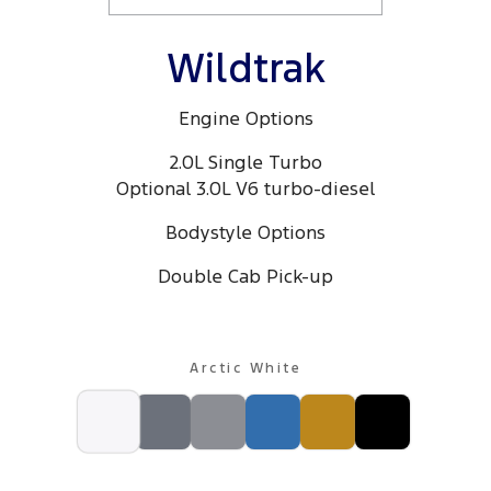
Wildtrak
Engine Options
2.0L Single Turbo
Optional 3.0L V6 turbo-diesel
Bodystyle Options
Double Cab Pick-up
Arctic White