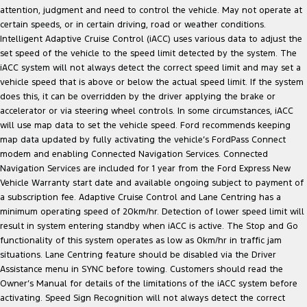
attention, judgment and need to control the vehicle. May not operate at
certain speeds, or in certain driving, road or weather conditions.
Intelligent Adaptive Cruise Control (iACC) uses various data to adjust the
set speed of the vehicle to the speed limit detected by the system. The
iACC system will not always detect the correct speed limit and may set a
vehicle speed that is above or below the actual speed limit. If the system
does this, it can be overridden by the driver applying the brake or
accelerator or via steering wheel controls. In some circumstances, iACC
will use map data to set the vehicle speed. Ford recommends keeping
map data updated by fully activating the vehicle’s FordPass Connect
modem and enabling Connected Navigation Services. Connected
Navigation Services are included for 1 year from the Ford Express New
Vehicle Warranty start date and available ongoing subject to payment of
a subscription fee. Adaptive Cruise Control and Lane Centring has a
minimum operating speed of 20km/hr. Detection of lower speed limit will
result in system entering standby when iACC is active. The Stop and Go
functionality of this system operates as low as 0km/hr in traffic jam
situations. Lane Centring feature should be disabled via the Driver
Assistance menu in SYNC before towing. Customers should read the
Owner’s Manual for details of the limitations of the iACC system before
activating. Speed Sign Recognition will not always detect the correct