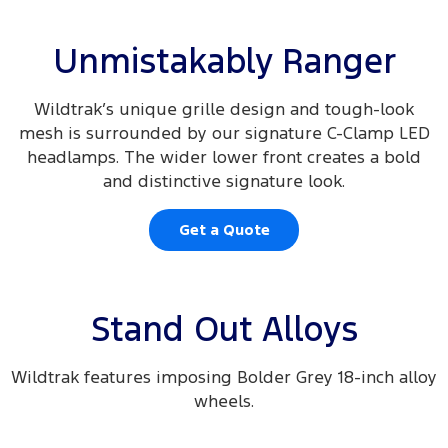
Unmistakably Ranger
Wildtrak’s unique grille design and tough-look
mesh is surrounded by our signature C-Clamp LED
headlamps. The wider lower front creates a bold
and distinctive signature look.
Get a Quote
Stand Out Alloys
Wildtrak features imposing Bolder Grey 18-inch alloy
wheels.