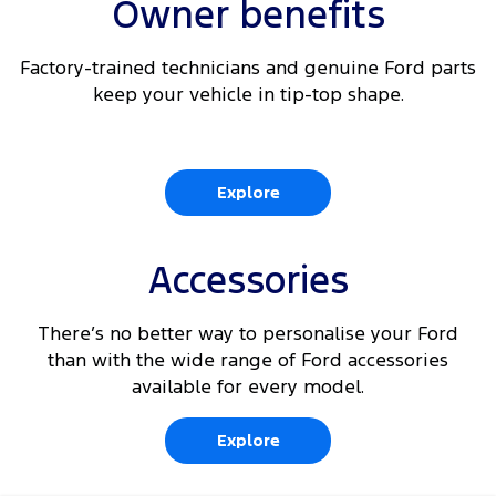
Owner benefits
Factory-trained technicians and genuine Ford parts
keep your vehicle in tip-top shape.
Explore
Accessories
There’s no better way to personalise your Ford
than with the wide range of Ford accessories
available for every model.
Explore