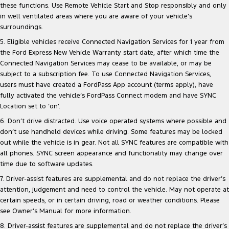
these functions. Use Remote Vehicle Start and Stop responsibly and only
in well ventilated areas where you are aware of your vehicle’s
surroundings.
5. Eligible vehicles receive Connected Navigation Services for 1 year from
the Ford Express New Vehicle Warranty start date, after which time the
Connected Navigation Services may cease to be available, or may be
subject to a subscription fee. To use Connected Navigation Services,
users must have created a FordPass App account (terms apply), have
fully activated the vehicle’s FordPass Connect modem and have SYNC
Location set to ‘on’.
6. Don’t drive distracted. Use voice operated systems where possible and
don’t use handheld devices while driving. Some features may be locked
out while the vehicle is in gear. Not all SYNC features are compatible with
all phones. SYNC screen appearance and functionality may change over
time due to software updates.
7. Driver-assist features are supplemental and do not replace the driver’s
attention, judgement and need to control the vehicle. May not operate at
certain speeds, or in certain driving, road or weather conditions. Please
see Owner’s Manual for more information.
8. Driver-assist features are supplemental and do not replace the driver’s