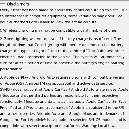
Disclaimers
Every effort has been made to accurately depict colours on this site. Due
to differences in computer equipment, some variations may occur. See
your authorised Ford Dealer to view the actual colours.
1. Wireless charging may not be compatible with all mobile phones.
2. Zone Lighting will not operate if battery charge is insufficient. The
length of time that Zone Lighting will operate depends on the battery
charge, the types of lights fitted to the vehicle (LED or Bulb) and other
electrical loads connected to the vehicle. The system will automatically
turn off after a period of time to preserve the battery‘s engine starting
performance.
3. Apple CarPlay / Android Auto requires phone with compatible version
of Apple iOS / AndroidTM (as applicable) and active data service.
SYNC® does not control Apple CarPlay / Android Auto while in use. Apple
/ Google and other third parties are responsible for their respective
functionality. Message and data rates may apply. Apple CarPlay, Siri Eyes
Free, iPod and iPhone are trademarks of Apple Inc. registered in the US
and other countries. Android Auto and Google Maps are trademarks of
Google Inc. Ford Applink® is available on selected SYNC® models and is
compatible with select smartphone platforms. Warning: Local laws