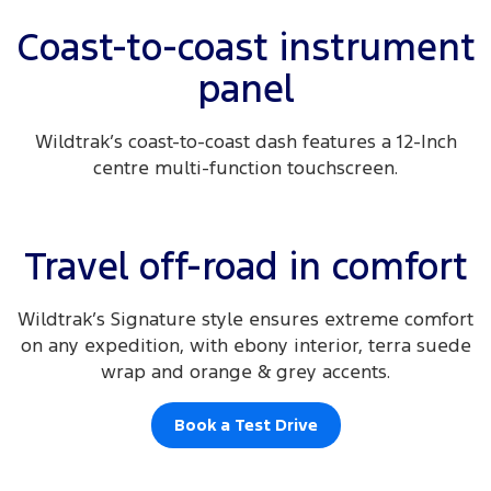
Coast-to-coast instrument
panel
Wildtrak’s coast-to-coast dash features a 12-Inch
centre multi-function touchscreen.
Travel off-road in comfort
Wildtrak’s Signature style ensures extreme comfort
on any expedition, with ebony interior, terra suede
wrap and orange & grey accents.
Book a Test Drive