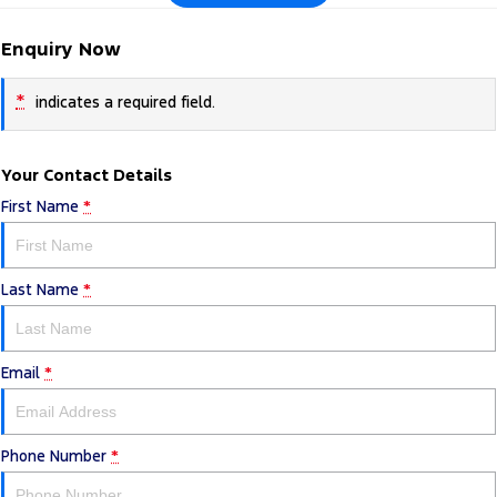
Enquiry Now
*
indicates a required field.
Your Contact Details
First Name
*
Last Name
*
Email
*
Phone Number
*