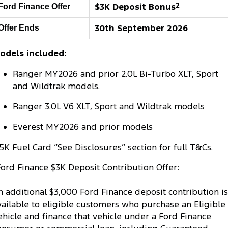
$3K Deposit Bonus
2
Ford Finance Offer
Tourneo
Transit Van
Company
Finance
Ford Business Fleet
Ford Genuine Parts
Warranties
30th September 2026
Offer Ends
Transit Bus
Transit Cab Chassis
Contact Us
Finance Calculator
Accessories
Roadside Assistance
odels included:
SUVs
About Us
Insurance
Collision Assistance
Ranger MY2026 and prior 2.0L Bi-Turbo XLT, Sport
Everest
and Wildtrak models.
Careers
People Movers
Ranger 3.0L V6 XLT, Sport and Wildtrak models
FordPass
Tourneo
Transit Bus
Everest MY2026 and prior models
Performance
5K Fuel Card “See Disclosures” section for full T&Cs.
Ford Finance $3K Deposit Contribution Offer:
Ranger Raptor
Mustang
Electrified
n additional $3,000 Ford Finance deposit contribution is
vailable to eligible customers who purchase an Eligible
Ranger Hybrid
Transit Custom PHEV
ehicle and finance that vehicle under a Ford Finance