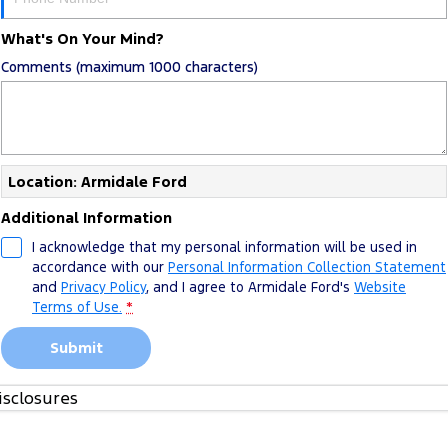
What's On Your Mind?
Comments (maximum 1000 characters)
Location: Armidale Ford
Additional Information
I acknowledge that my personal information will be used in
accordance with our
Personal Information Collection Statement
and
Privacy Policy
, and I agree to
Armidale Ford's
Website
Terms of Use.
*
Submit
isclosures