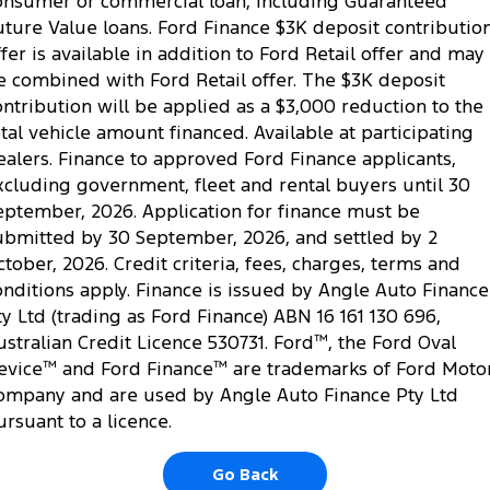
onsumer or commercial loan, including Guaranteed
uture Value loans. Ford Finance $3K deposit contributio
ffer is available in addition to Ford Retail offer and may
e combined with Ford Retail offer. The $3K deposit
ontribution will be applied as a $3,000 reduction to the
otal vehicle amount financed. Available at participating
ealers. Finance to approved Ford Finance applicants,
xcluding government, fleet and rental buyers until 30
eptember, 2026. Application for finance must be
ubmitted by 30 September, 2026, and settled by 2
ctober, 2026. Credit criteria, fees, charges, terms and
onditions apply. Finance is issued by Angle Auto Finance
ty Ltd (trading as Ford Finance) ABN 16 161 130 696,
ustralian Credit Licence 530731. Ford
™
, the Ford Oval
evice
™
and Ford Finance
™
are trademarks of Ford Moto
ompany and are used by Angle Auto Finance Pty Ltd
ursuant to a licence.
Go Back