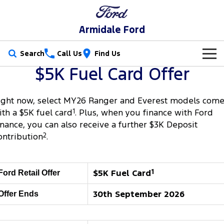
Armidale Ford
Search
Call Us
Find Us
$5K Fuel Card Offer
New Vehicles
Trucks
ight now, select MY26 Ranger and Everest models com
Our Stock
ith a $5K fuel card
1
. Plus, when you finance with Ford
Ranger
Ranger Raptor
inance, you can also receive a further $3K Deposit
Special Offers
New Cars
ontribution
2
.
Ranger Hybrid
Ranger Super Duty
Service
Special Offers
Demo Cars
F-150
Parts
Service
$5K Fuel Card
1
Local Offers
Ford Retail Offer
Used Cars
Vans
30th September 2026
Offer Ends
Fleet
Parts
Book a Service
Stock Specials
Transit Custom
Transit Custom Trail
Finance
Fleet
Ford Licensed Accessories by ARB
Ford Service