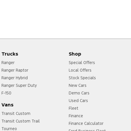
Trucks
Shop
Ranger
Special Offers
Ranger Raptor
Local Offers
Ranger Hybrid
Stock Specials
Ranger Super Duty
New Cars
F-150
Demo Cars
Used Cars
Vans
Fleet
Transit Custom
Finance
Transit Custom Trail
Finance Calculator
Tourneo