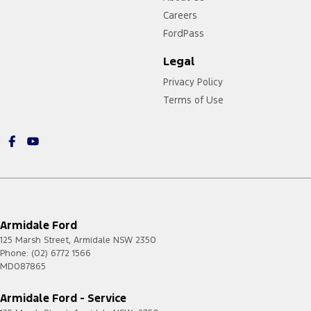
Careers
FordPass
Legal
Privacy Policy
Terms of Use
https://card.gift/page/terms-and-conditions
Armidale Ford
125 Marsh Street
,
Armidale
NSW
2350
Phone:
(02) 6772 1566
MD087865
Armidale Ford - Service