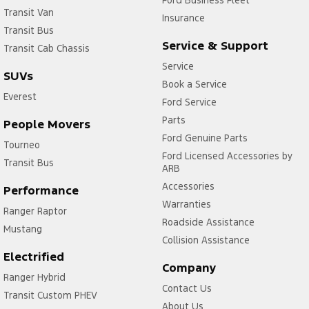
Ford Business Fleet
Transit Van
Insurance
Transit Bus
Service & Support
Transit Cab Chassis
Service
SUVs
Book a Service
Everest
Ford Service
Parts
People Movers
Ford Genuine Parts
Tourneo
Ford Licensed Accessories by
Transit Bus
ARB
Accessories
Performance
Warranties
Ranger Raptor
Roadside Assistance
Mustang
Collision Assistance
Electrified
Company
Ranger Hybrid
Contact Us
Transit Custom PHEV
About Us