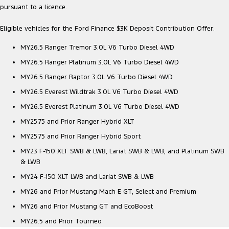
pursuant to a licence.
Eligible vehicles for the Ford Finance $3K Deposit Contribution Offer:
MY26.5 Ranger Tremor 3.0L V6 Turbo Diesel 4WD
MY26.5 Ranger Platinum 3.0L V6 Turbo Diesel 4WD
MY26.5 Ranger Raptor 3.0L V6 Turbo Diesel 4WD
MY26.5 Everest Wildtrak 3.0L V6 Turbo Diesel 4WD
MY26.5 Everest Platinum 3.0L V6 Turbo Diesel 4WD
MY25.75 and Prior Ranger Hybrid XLT
MY25.75 and Prior Ranger Hybrid Sport
MY23 F-150 XLT SWB & LWB, Lariat SWB & LWB, and Platinum SWB
& LWB
MY24 F-150 XLT LWB and Lariat SWB & LWB
MY26 and Prior Mustang Mach E GT, Select and Premium
MY26 and Prior Mustang GT and EcoBoost
MY26.5 and Prior Tourneo