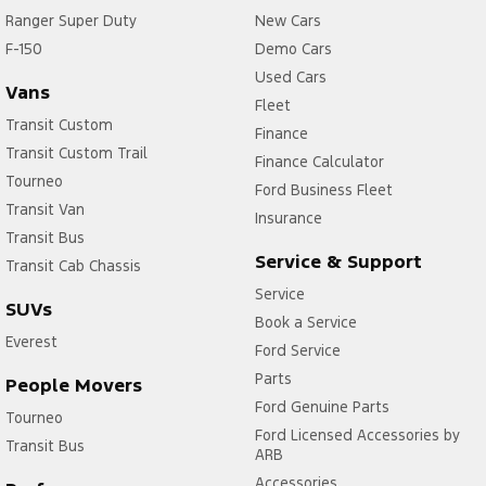
Ranger Super Duty
New Cars
F-150
Demo Cars
Used Cars
Vans
Fleet
Transit Custom
Finance
Transit Custom Trail
Finance Calculator
Tourneo
Ford Business Fleet
Transit Van
Insurance
Transit Bus
Service & Support
Transit Cab Chassis
Service
SUVs
Book a Service
Everest
Ford Service
Parts
People Movers
Ford Genuine Parts
Tourneo
Ford Licensed Accessories by
Transit Bus
ARB
Accessories