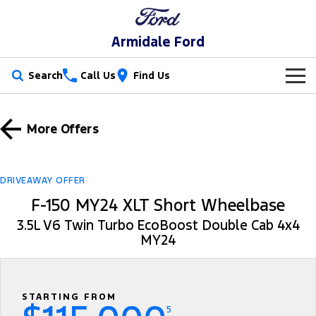
Armidale Ford
Search
Call Us
Find Us
New Vehicles
More Offers
Trucks
Our Stock
Ranger
Ranger Raptor
Special Offers
New Cars
DRIVEAWAY OFFER
F-150 MY24 XLT Short Wheelbase
Ranger Hybrid
Ranger Super Duty
Service
Special Offers
Demo Cars
3.5L V6 Twin Turbo EcoBoost Double Cab 4x4
F-150
MY24
Parts
Service
Local Offers
Used Cars
Vans
Fleet
Parts
Book a Service
Stock Specials
Transit Custom
Transit Custom Trail
STARTING FROM
Finance
Fleet
Ford Licensed Accessories by ARB
Ford Service
5