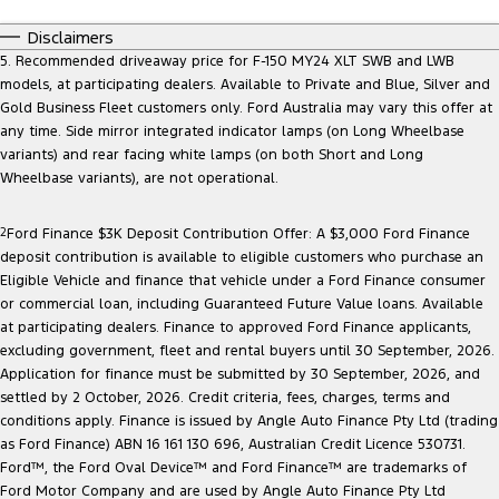
Disclaimers
5. Recommended driveaway price for F-150 MY24 XLT SWB and LWB
models, at participating dealers. Available to Private and Blue, Silver and
Gold Business Fleet customers only. Ford Australia may vary this offer at
any time. Side mirror integrated indicator lamps (on Long Wheelbase
variants) and rear facing white lamps (on both Short and Long
Wheelbase variants), are not operational.
2
Ford Finance $3K Deposit Contribution Offer: A $3,000 Ford Finance
deposit contribution is available to eligible customers who purchase an
Eligible Vehicle and finance that vehicle under a Ford Finance consumer
or commercial loan, including Guaranteed Future Value loans. Available
at participating dealers. Finance to approved Ford Finance applicants,
excluding government, fleet and rental buyers until 30 September, 2026.
Application for finance must be submitted by 30 September, 2026, and
settled by 2 October, 2026. Credit criteria, fees, charges, terms and
conditions apply. Finance is issued by Angle Auto Finance Pty Ltd (trading
as Ford Finance) ABN 16 161 130 696, Australian Credit Licence 530731.
Ford™, the Ford Oval Device™ and Ford Finance™ are trademarks of
Ford Motor Company and are used by Angle Auto Finance Pty Ltd