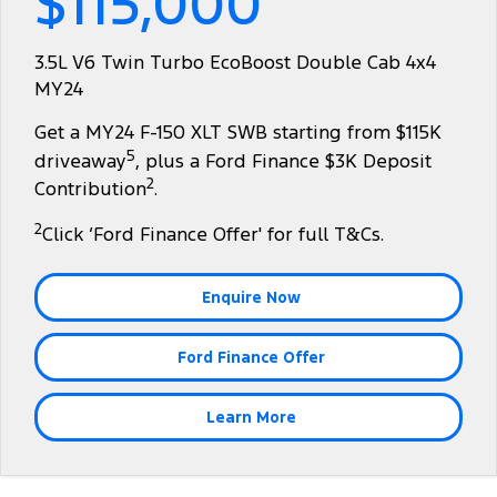
$115,000
Tourneo
Transit Van
Company
Finance
Ford Business Fleet
Ford Genuine Parts
Warranties
3.5L V6 Twin Turbo EcoBoost Double Cab 4x4
Transit Bus
Transit Cab Chassis
MY24
Contact Us
Finance Calculator
Accessories
Roadside Assistance
SUVs
Get a MY24 F-150 XLT SWB starting from $115K
About Us
Insurance
Collision Assistance
5
driveaway
, plus a Ford Finance $3K Deposit
Everest
2
Contribution
.
Careers
People Movers
2
Click ‘Ford Finance Offer' for full T&Cs.
FordPass
Tourneo
Transit Bus
Enquire Now
Performance
Ford Finance Offer
Ranger Raptor
Mustang
Electrified
Learn More
Ranger Hybrid
Transit Custom PHEV