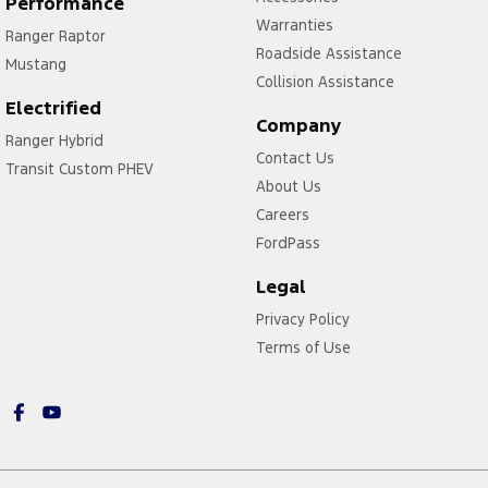
Performance
Warranties
Ranger Raptor
Roadside Assistance
Mustang
Collision Assistance
Electrified
Company
Ranger Hybrid
Contact Us
Transit Custom PHEV
About Us
Careers
FordPass
Legal
Privacy Policy
Terms of Use