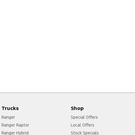
Trucks
Shop
Ranger
Special Offers
Ranger Raptor
Local Offers
Ranger Hybrid
Stock Specials