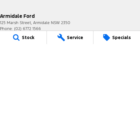
Armidale Ford
125 Marsh Street
,
Armidale
NSW
2350
Phone:
(02) 6772 1566
MD087865
Stock
Service
Specials
Armidale Ford - Service
125 Marsh Street
,
Armidale
NSW
2350
Phone:
(02) 6772 1566
Armidale Ford - Parts
125 Marsh Street
,
Armidale
NSW
2350
Phone:
(02) 6772 1566
© Copyright
2026
. All Rights Reserved.
POWERED BY
CMS Login
Visit iMotor