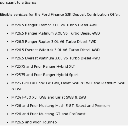
pursuant to a licence.
Eligible vehicles for the Ford Finance $3K Deposit Contribution Offer:
MY26.5 Ranger Tremor 3.0L V6 Turbo Diesel 4WD
MY26.5 Ranger Platinum 3.0L V6 Turbo Diesel 4WD
MY26.5 Ranger Raptor 3.0L V6 Turbo Diesel 4WD
MY26.5 Everest Wildtrak 3.0L V6 Turbo Diesel 4WD
MY26.5 Everest Platinum 3.0L V6 Turbo Diesel 4WD
MY25.75 and Prior Ranger Hybrid XLT
MY25.75 and Prior Ranger Hybrid Sport
MY23 F-150 XLT SWB & LWB, Lariat SWB & LWB, and Platinum SWB
& LWB
MY24 F-150 XLT LWB and Lariat SWB & LWB
MY26 and Prior Mustang Mach E GT, Select and Premium
MY26 and Prior Mustang GT and EcoBoost
MY26.5 and Prior Tourneo