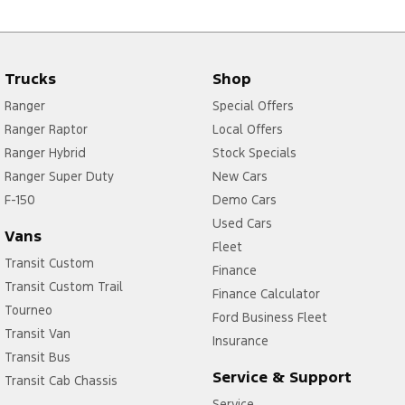
Trucks
Shop
Ranger
Special Offers
Ranger Raptor
Local Offers
Ranger Hybrid
Stock Specials
Ranger Super Duty
New Cars
F-150
Demo Cars
Used Cars
Vans
Fleet
Transit Custom
Finance
Transit Custom Trail
Finance Calculator
Tourneo
Ford Business Fleet
Transit Van
Insurance
Transit Bus
Service & Support
Transit Cab Chassis
Service