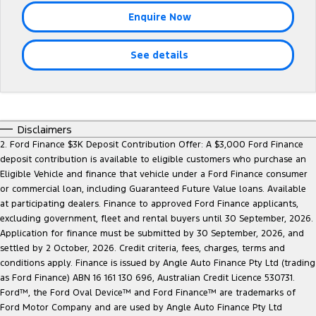
Tourneo
Transit Van
Enquire Now
Company
Finance
Ford Business Fleet
Ford Genuine Parts
Warranties
Transit Bus
Transit Cab Chassis
See details
Contact Us
Finance Calculator
Accessories
Roadside Assistance
SUVs
About Us
Insurance
Collision Assistance
Everest
Careers
Disclaimers
People Movers
2. Ford Finance $3K Deposit Contribution Offer: A $3,000 Ford Finance
deposit contribution is available to eligible customers who purchase an
FordPass
Tourneo
Transit Bus
Eligible Vehicle and finance that vehicle under a Ford Finance consumer
or commercial loan, including Guaranteed Future Value loans. Available
Performance
at participating dealers. Finance to approved Ford Finance applicants,
excluding government, fleet and rental buyers until 30 September, 2026.
Ranger Raptor
Mustang
Application for finance must be submitted by 30 September, 2026, and
settled by 2 October, 2026. Credit criteria, fees, charges, terms and
Electrified
conditions apply. Finance is issued by Angle Auto Finance Pty Ltd (trading
as Ford Finance) ABN 16 161 130 696, Australian Credit Licence 530731.
Ford™, the Ford Oval Device™ and Ford Finance™ are trademarks of
Ranger Hybrid
Transit Custom PHEV
Ford Motor Company and are used by Angle Auto Finance Pty Ltd