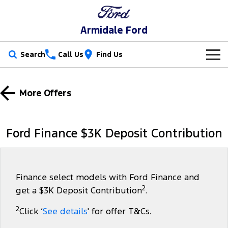
Armidale Ford
Search
Call Us
Find Us
New Vehicles
More Offers
Trucks
Our Stock
Ranger
Ranger Raptor
Special Offers
New Cars
Ford Finance $3K Deposit Contribution
Ranger Hybrid
Ranger Super Duty
Service
Special Offers
Demo Cars
F-150
Parts
Service
Local Offers
Used Cars
Finance select models with Ford Finance and
2
get a $3K Deposit Contribution
.
Vans
Fleet
Parts
Book a Service
Stock Specials
2
Click ‘
See details
' for offer T&Cs.
Transit Custom
Transit Custom Trail
Finance
Fleet
Ford Licensed Accessories by ARB
Ford Service