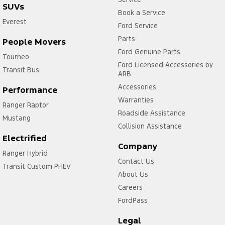
SUVs
Book a Service
Everest
Ford Service
Parts
People Movers
Ford Genuine Parts
Tourneo
Ford Licensed Accessories by
Transit Bus
ARB
Accessories
Performance
Warranties
Ranger Raptor
Roadside Assistance
Mustang
Collision Assistance
Electrified
Company
Ranger Hybrid
Contact Us
Transit Custom PHEV
About Us
Careers
FordPass
Legal