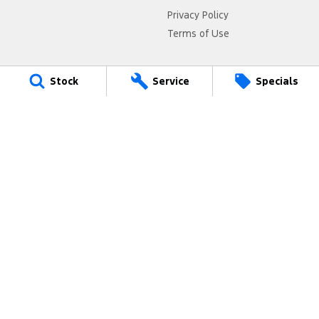
Privacy Policy
Terms of Use
Stock
Service
Specials
Armidale Ford
125 Marsh Street
,
Armidale
NSW
2350
Phone:
(02) 6772 1566
MD087865
Armidale Ford - Service
125 Marsh Street
,
Armidale
NSW
2350
Phone:
(02) 6772 1566
Armidale Ford - Parts
125 Marsh Street
,
Armidale
NSW
2350