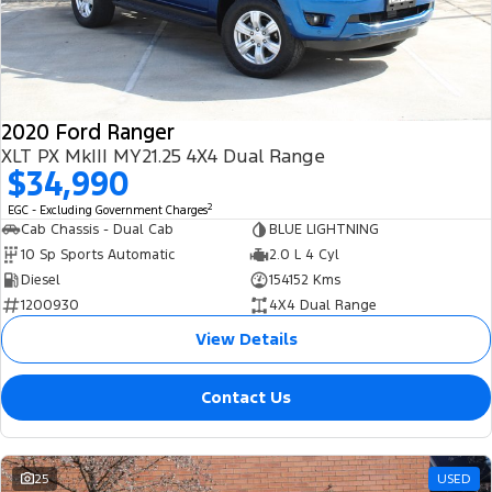
2020 Ford Ranger
XLT PX MkIII MY21.25 4X4 Dual Range
$34,990
2
EGC - Excluding Government Charges
Cab Chassis - Dual Cab
BLUE LIGHTNING
10 Sp Sports Automatic
2.0 L 4 Cyl
Diesel
154152 Kms
1200930
4X4 Dual Range
View Details
Contact Us
25
USED