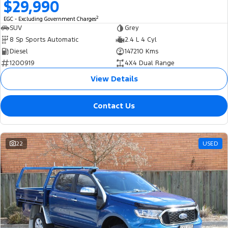
$29,990
2
EGC - Excluding Government Charges
SUV
Grey
8 Sp Sports Automatic
2.4 L 4 Cyl
Diesel
147210 Kms
1200919
4X4 Dual Range
View Details
Contact Us
22
USED