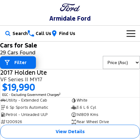
Armidale Ford
Search
Call Us
Find Us
Cars for Sale
New Vehicles
29 Cars Found
Trucks
Filter
Our Stock
2017 Holden Ute
Ranger
Ranger Raptor
USED
Special Offers
New Cars
VF Series II MY17
$19,990
Ranger Hybrid
Ranger Super Duty
Service
Special Offers
Demo Cars
2
EGC - Excluding Government Charges
Utility - Extended Cab
White
F-150
Parts
Service
Local Offers
6 Sp Sports Automatic
3.6 L 6 Cyl
Used Cars
Petrol - Unleaded ULP
141809 Kms
Vans
Fleet
Parts
1200926
Rear Wheel Drive
Book a Service
Stock Specials
Transit Custom
Transit Custom Trail
View Details
Finance
Fleet
Ford Licensed Accessories by ARB
Ford Service