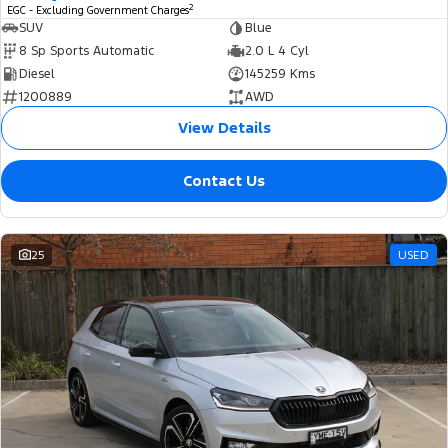
2
EGC - Excluding Government Charges
SUV
Blue
8 Sp Sports Automatic
2.0 L 4 Cyl
Diesel
145259 Kms
1200889
AWD
View Details
Contact Us
25
USED