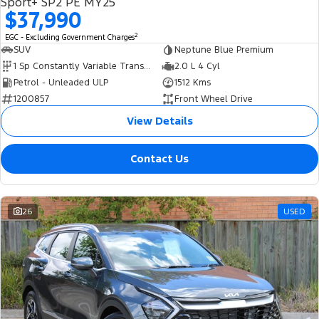
Sport+ SP2 PE MY25
$37,990
2
EGC - Excluding Government Charges
SUV
Neptune Blue Premium
1 Sp Constantly Variable Transmission
2.0 L 4 Cyl
Petrol - Unleaded ULP
1512 Kms
1200857
Front Wheel Drive
View Details
Contact Us
26
USED