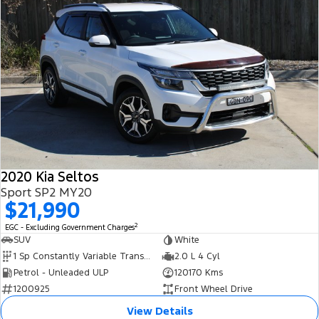
2020 Kia Seltos
Sport SP2 MY20
$21,990
2
EGC - Excluding Government Charges
SUV
White
1 Sp Constantly Variable Transmission
2.0 L 4 Cyl
Petrol - Unleaded ULP
120170 Kms
1200925
Front Wheel Drive
View Details