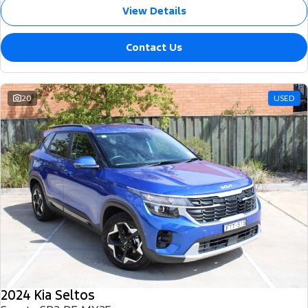
View Details
Contact Us
20
USED
2024 Kia Seltos