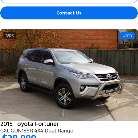
Contact Us
23
USED
2015 Toyota Fortuner
GXL GUN156R 4X4 Dual Range