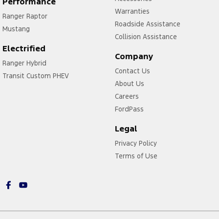
Performance
Warranties
Ranger Raptor
Roadside Assistance
Mustang
Collision Assistance
Electrified
Company
Ranger Hybrid
Contact Us
Transit Custom PHEV
About Us
Careers
FordPass
Legal
Privacy Policy
Terms of Use