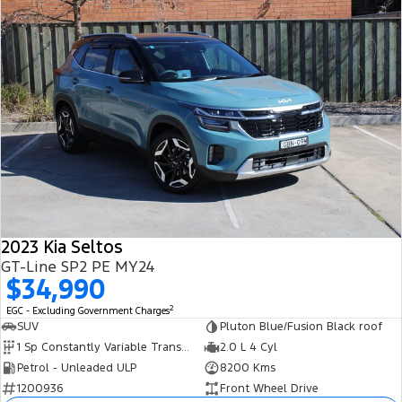
2023 Kia Seltos
GT-Line SP2 PE MY24
$34,990
2
EGC - Excluding Government Charges
SUV
Pluton Blue/Fusion Black roof
1 Sp Constantly Variable Transmission
2.0 L 4 Cyl
Petrol - Unleaded ULP
8200 Kms
1200936
Front Wheel Drive