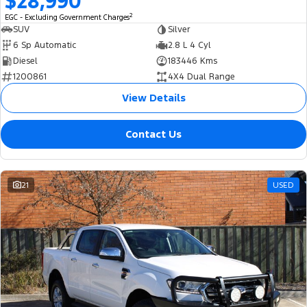
$28,990
2
EGC - Excluding Government Charges
SUV
Silver
6 Sp Automatic
2.8 L 4 Cyl
Diesel
183446 Kms
1200861
4X4 Dual Range
View Details
Contact Us
21
USED