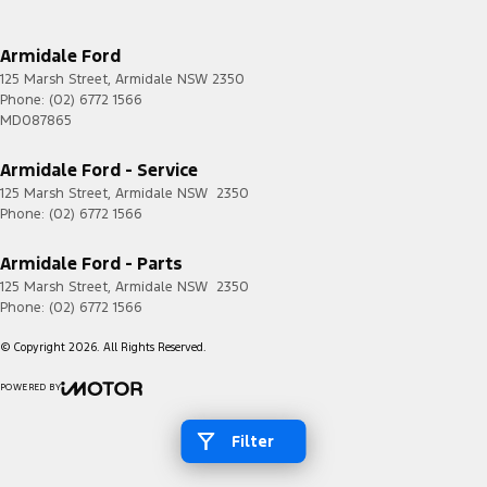
Armidale Ford
125 Marsh Street
,
Armidale
NSW
2350
Phone:
(02) 6772 1566
MD087865
Armidale Ford - Service
125 Marsh Street
,
Armidale
NSW
2350
Phone:
(02) 6772 1566
Armidale Ford - Parts
125 Marsh Street
,
Armidale
NSW
2350
Phone:
(02) 6772 1566
© Copyright
2026
. All Rights Reserved.
POWERED BY
CMS Login
Visit iMotor
Filter