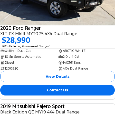
2020 Ford Ranger
XLT PX MkIII MY20.25 4X4 Dual Range
$28,990
2
EGC - Excluding Government Charges
Utility - Dual Cab
ARCTIC WHITE
10 Sp Sports Automatic
2.0 L 4 Cyl
Diesel
140361 Kms
1200920
4X4 Dual Range
View Details
Contact Us
2019 Mitsubishi Pajero Sport
USED
Black Edition QE MY19 4X4 Dual Range