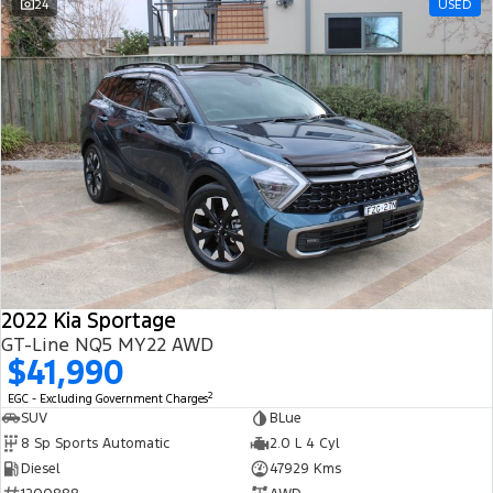
24
USED
2022 Kia Sportage
GT-Line NQ5 MY22 AWD
$41,990
2
EGC - Excluding Government Charges
SUV
BLue
8 Sp Sports Automatic
2.0 L 4 Cyl
Diesel
47929 Kms