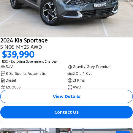
2024 Kia Sportage
S NQ5 MY25 AWD
$39,990
2
EGC - Excluding Government Charges
SUV
Gravity Grey Premium
8 Sp Sports Automatic
2.0 L 4 Cyl
Diesel
21 Kms
1200855
AWD
View Details
Contact Us