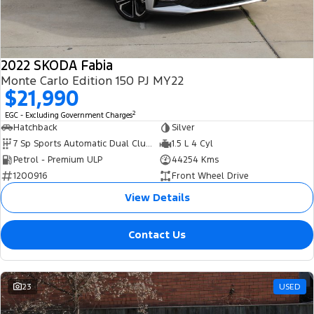
2022 SKODA Fabia
Monte Carlo Edition 150 PJ MY22
$21,990
2
EGC - Excluding Government Charges
Hatchback
Silver
7 Sp Sports Automatic Dual Clutch
1.5 L 4 Cyl
Petrol - Premium ULP
44254 Kms
1200916
Front Wheel Drive
View Details
Contact Us
23
USED