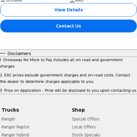
1200888
AWD
View Details
Contact Us
Disclaimers
1
.
Driveaway No More to Pay includes all on road and government
charges.
2
.
EGC prices exclude government charges and on-road costs. Contact
the dealer to determine charges applicable to you.
3
.
Price on Application - Price will be disclosed to you upon contacting us.
Trucks
Shop
Ranger
Special Offers
Ranger Raptor
Local Offers
Ranger Hybrid
Stock Specials