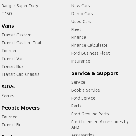
Ranger Super Duty
New Cars
F-150
Demo Cars
Used Cars
Vans
Fleet
Transit Custom
Finance
Transit Custom Trail
Finance Calculator
Tourneo
Ford Business Fleet
Transit Van
Insurance
Transit Bus
Service & Support
Transit Cab Chassis
Service
SUVs
Book a Service
Everest
Ford Service
Parts
People Movers
Ford Genuine Parts
Tourneo
Ford Licensed Accessories by
Transit Bus
ARB
Accessories