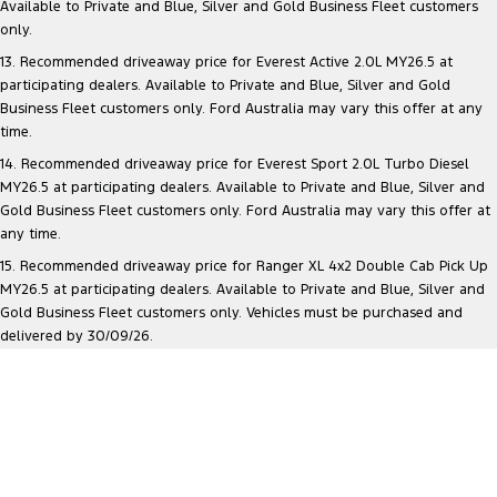
Available to Private and Blue, Silver and Gold Business Fleet customers
only.
13. Recommended driveaway price for Everest Active 2.0L MY26.5 at
participating dealers. Available to Private and Blue, Silver and Gold
Business Fleet customers only. Ford Australia may vary this offer at any
time.
14. Recommended driveaway price for Everest Sport 2.0L Turbo Diesel
MY26.5 at participating dealers. Available to Private and Blue, Silver and
Gold Business Fleet customers only. Ford Australia may vary this offer at
any time.
15. Recommended driveaway price for Ranger XL 4x2 Double Cab Pick Up
MY26.5 at participating dealers. Available to Private and Blue, Silver and
Gold Business Fleet customers only. Vehicles must be purchased and
delivered by 30/09/26.