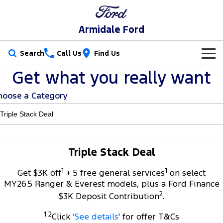
Armidale Ford
Search
Call Us
Find Us
Get what you really want
New Vehicles
hoose a Category
Trucks
Our Stock
Ranger
Ranger Raptor
Special Offers
New Cars
Ranger Hybrid
Ranger Super Duty
Service
Special Offers
Demo Cars
Triple Stack Deal
F-150
1
1
Parts
Service
Get $3K off
+ 5 free general services
on select
Local Offers
Used Cars
MY26.5 Ranger & Everest models, plus a Ford Finance
Vans
2
Fleet
Parts
$3K Deposit Contribution
.
Book a Service
Stock Specials
Transit Custom
Transit Custom Trail
1 2
Click ‘
See details
' for offer T&Cs
Finance
Fleet
Ford Licensed Accessories by ARB
Ford Service