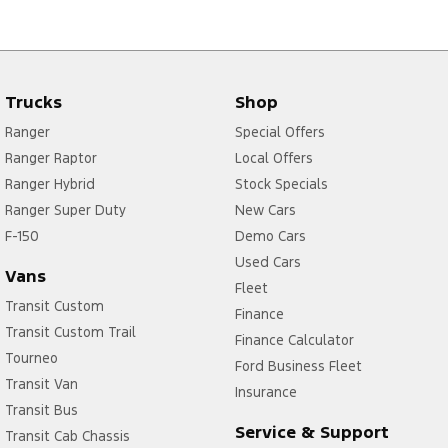
Trucks
Shop
Ranger
Special Offers
Ranger Raptor
Local Offers
Ranger Hybrid
Stock Specials
Ranger Super Duty
New Cars
F-150
Demo Cars
Used Cars
Vans
Fleet
Transit Custom
Finance
Transit Custom Trail
Finance Calculator
Tourneo
Ford Business Fleet
Transit Van
Insurance
Transit Bus
Service & Support
Transit Cab Chassis