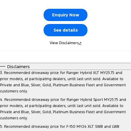
Tourneo
Transit Van
Company
Finance
Ford Business Fleet
Ford Genuine Parts
Warranties
Enquiry Now
Transit Bus
Transit Cab Chassis
Contact Us
Finance Calculator
Accessories
Roadside Assistance
See details
SUVs
About Us
Insurance
Collision Assistance
View Disclaimers
↗
Everest
Careers
People Movers
Disclaimers
FordPass
Tourneo
Transit Bus
3. Recommended driveaway price for Ranger Hybrid XLT MY25.75 and
prior models, at participating dealers, until last unit sold. Available to
Performance
Private and Blue, Silver, Gold, Platinum Business Fleet and Government
customers only.
Ranger Raptor
Mustang
4. Recommended driveaway price for Ranger Hybrid Sport MY25.75 and
prior models, at participating dealers, until last unit sold. Available to
Electrified
Private and Blue, Silver, Gold, Platinum Business Fleet and Government
customers only.
Ranger Hybrid
Transit Custom PHEV
5. Recommended driveaway price for F-150 MY24 XLT SWB and LWB