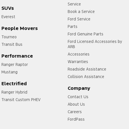
Service
SUVs
Book a Service
Everest
Ford Service
Parts
People Movers
Ford Genuine Parts
Tourneo
Ford Licensed Accessories by
Transit Bus
ARB
Accessories
Performance
Warranties
Ranger Raptor
Roadside Assistance
Mustang
Collision Assistance
Electrified
Company
Ranger Hybrid
Contact Us
Transit Custom PHEV
About Us
Careers
FordPass