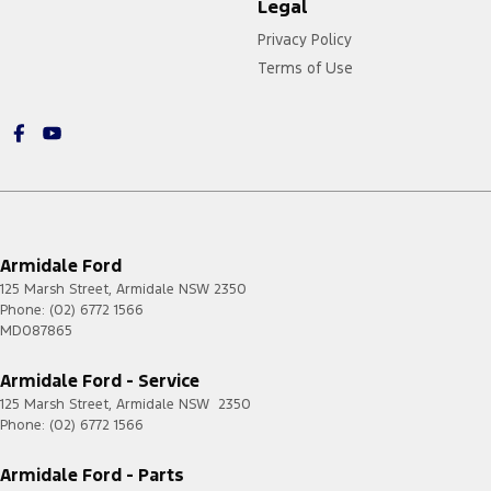
Legal
Privacy Policy
Terms of Use
Armidale Ford
125 Marsh Street
,
Armidale
NSW
2350
Phone:
(02) 6772 1566
MD087865
Armidale Ford - Service
125 Marsh Street
,
Armidale
NSW
2350
Phone:
(02) 6772 1566
Armidale Ford - Parts