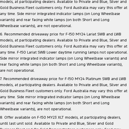
models, at participating dealers. Available to Private and Blue, Silver and
Gold Business Fleet customers only. Ford Australia may vary this offer at
any time. Side mirror integrated indicator lamps (on Long Wheelbase
variants) and rear facing white lamps (on both Short and Long
Wheelbase variants), are not operational.
6. Recommended driveaway price for F-150 MY24 Lariat SWB and LWB
models, at participating dealers. Available to Private and Blue, Silver and
Gold Business Fleet customers only. Ford Australia may vary this offer at
any time. F-150 Lariat SWB Lower daytime running lamps not operational.
Side mirror integrated indicator lamps (on Long Wheelbase variants) and
rear facing white lamps (on both Short and Long Wheelbase variants),
are not operational.
7. Recommended driveaway price for F-150 MY24 Platinum SWB and LWB
models, at participating dealers. Available to Private and Blue, Silver and
Gold Business Fleet customers only. Ford Australia may vary this offer at
any time. Side mirror integrated indicator lamps (on Long Wheelbase
variants) and rear facing white lamps (on both Short and Long
Wheelbase variants), are not operational.
8. Offer available on F-150 MY23 XLT models, at participating dealers,
until last unit sold. Available to Private and Blue, Silver and Gold