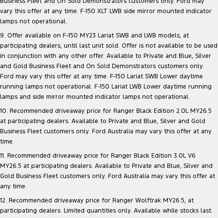
Business Fleet and On Sold Demonstrators customers only. Ford may
vary this offer at any time. F-150 XLT LWB side mirror mounted indicator
lamps not operational.
9. Offer available on F-150 MY23 Lariat SWB and LWB models, at
participating dealers, until last unit sold. Offer is not available to be used
in conjunction with any other offer. Available to Private and Blue, Silver
and Gold Business Fleet and On Sold Demonstrators customers only.
Ford may vary this offer at any time. F-150 Lariat SWB Lower daytime
running lamps not operational. F-150 Lariat LWB Lower daytime running
lamps and side mirror mounted indicator lamps not operational.
10. Recommended driveaway price for Ranger Black Edition 2.0L MY26.5
at participating dealers. Available to Private and Blue, Silver and Gold
Business Fleet customers only. Ford Australia may vary this offer at any
time.
11. Recommended driveaway price for Ranger Black Edition 3.0L V6
MY26.5 at participating dealers. Available to Private and Blue, Silver and
Gold Business Fleet customers only. Ford Australia may vary this offer at
any time.
12. Recommended driveaway price for Ranger Wolftrak MY26.5, at
participating dealers. Limited quantities only. Available while stocks last.